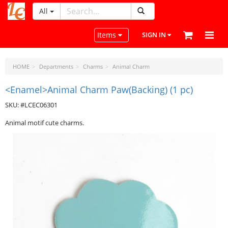
All
LeatherCraftTools.com
Toggle navigation
Items
SIGN IN
HOME
Departments
Charms
Animal Charm
<Enamel>Animal Charm Paw(Backing) (1 pc)
SKU: #LCEC06301
Animal motif cute charms.