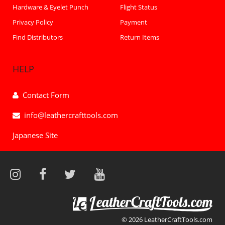
Hardware & Eyelet Punch
Flight Status
Privacy Policy
Payment
Find Distributors
Return Items
HELP
Contact Form
info@leathercrafttools.com
Japanese Site
© 2026 LeatherCraftTools.com