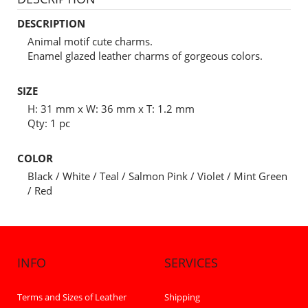
DESCRIPTION
Animal motif cute charms.
Enamel glazed leather charms of gorgeous colors.
SIZE
H: 31 mm x W: 36 mm x T: 1.2 mm
Qty: 1 pc
COLOR
Black / White / Teal / Salmon Pink / Violet / Mint Green
/ Red
INFO
SERVICES
Terms and Sizes of Leather
Shipping