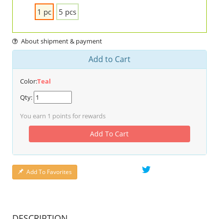
1 pc
5 pcs
About shipment & payment
Add to Cart
Color:
Teal
Qty:
You earn
1
points for rewards
Add To Cart
Add To Favorites
DESCRIPTION