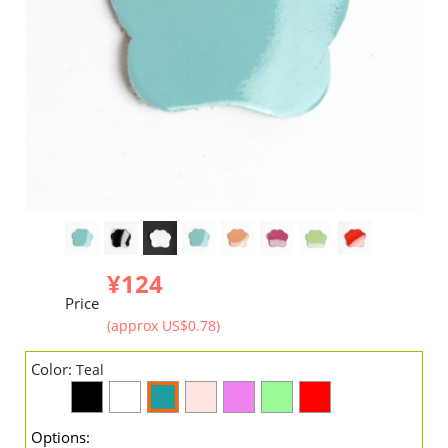
¥124
Price
(approx US$0.78)
Color:
Teal
Options: