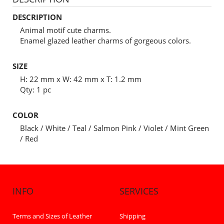
DESCRIPTION
Animal motif cute charms.
Enamel glazed leather charms of gorgeous colors.
SIZE
H: 22 mm x W: 42 mm x T: 1.2 mm
Qty: 1 pc
COLOR
Black / White / Teal / Salmon Pink / Violet / Mint Green
/ Red
INFO
SERVICES
Terms and Sizes of Leather
Shipping