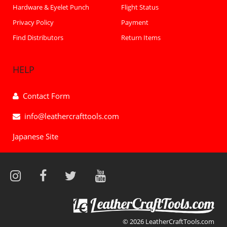
Hardware & Eyelet Punch
Flight Status
Privacy Policy
Payment
Find Distributors
Return Items
HELP
Contact Form
info@leathercrafttools.com
Japanese Site
© 2026 LeatherCraftTools.com