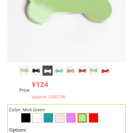
¥124
Price
(approx US$0.78)
Color:
Mint Green
Options: