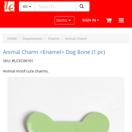
All
LeatherCraftTools.com
Toggle navigation
Items
SIGN IN
HOME
Departments
Charms
Animal Charm
Animal Charm <Enamel> Dog Bone (1 pc)
SKU: #LCEC06101
Animal motif cute charms.