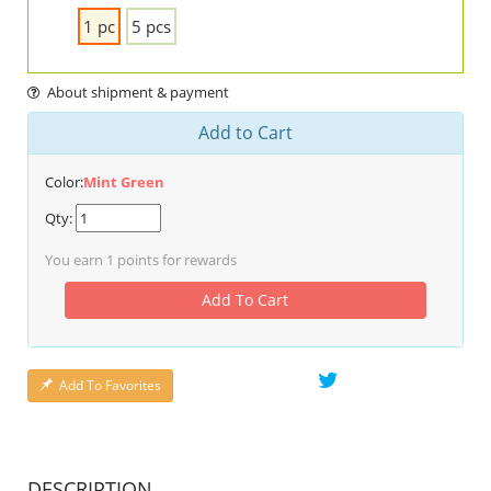
1 pc
5 pcs
About shipment & payment
Add to Cart
Color:
Mint Green
Qty:
You earn
1
points for rewards
Add To Cart
Add To Favorites
DESCRIPTION