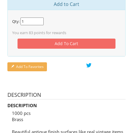
Add to Cart
Qty:
You earn
83
points for rewards
Add To Cart
Add To Favorites
DESCRIPTION
DESCRIPTION
1000 pcs
Brass
Beautiful antique finish surfaces like real vintage items.