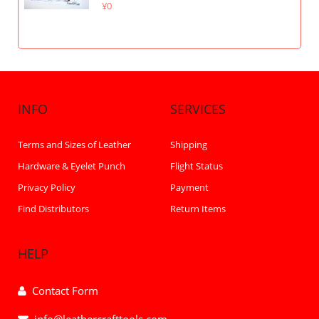
¥0
INFO
SERVICES
Terms and Sizes of Leather
Shipping
Hardware & Eyelet Punch
Flight Status
Privacy Policy
Payment
Find Distributors
Return Items
HELP
Contact Form