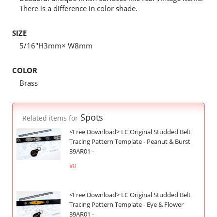
There is a difference in color shade.
SIZE
5/16"H3mm× W8mm
COLOR
Brass
Spots
Related items for
<Free Download> LC Original Studded Belt
Tracing Pattern Template - Peanut & Burst
39AR01 -
¥0
<Free Download> LC Original Studded Belt
Tracing Pattern Template - Eye & Flower
39AR01 -