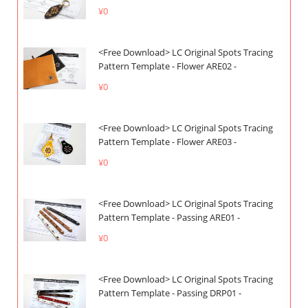
¥0
<Free Download> LC Original Spots Tracing
Pattern Template - Flower ARE02 -
¥0
<Free Download> LC Original Spots Tracing
Pattern Template - Flower ARE03 -
¥0
<Free Download> LC Original Spots Tracing
Pattern Template - Passing ARE01 -
¥0
<Free Download> LC Original Spots Tracing
Pattern Template - Passing DRP01 -