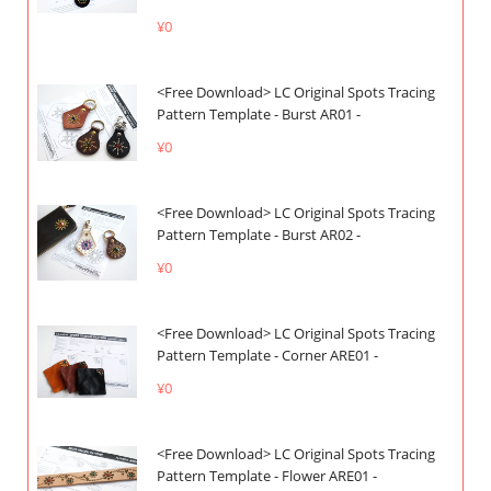
¥0
<Free Download> LC Original Spots Tracing
Pattern Template - Burst AR01 -
¥0
<Free Download> LC Original Spots Tracing
Pattern Template - Burst AR02 -
¥0
<Free Download> LC Original Spots Tracing
Pattern Template - Corner ARE01 -
¥0
<Free Download> LC Original Spots Tracing
Pattern Template - Flower ARE01 -