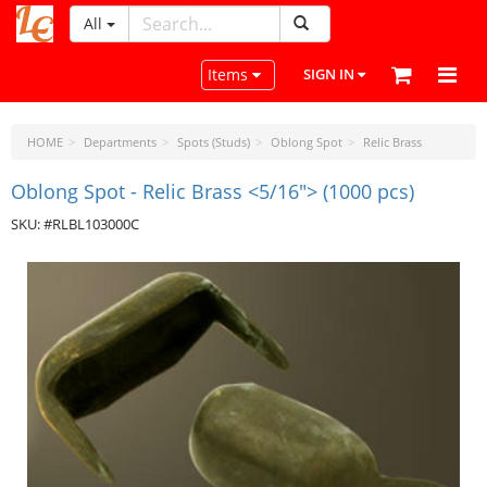
All
LeatherCraftTools.com
Toggle navigation
Items
SIGN IN
HOME
Departments
Spots (Studs)
Oblong Spot
Relic Brass
Oblong Spot - Relic Brass <5/16"> (1000 pcs)
SKU: #RLBL103000C