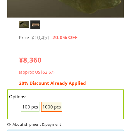
¥10,451
20.0% OFF
Price
¥8,360
(approx US$52.67)
20% Discount Already Applied
Options:
100 pcs
1000 pcs
About shipment & payment