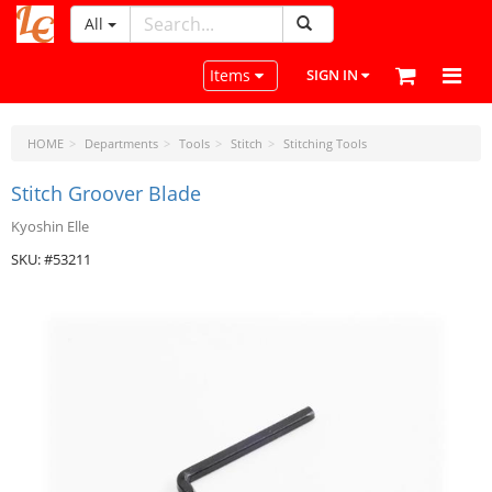
All
LeatherCraftTools.com
Toggle navigation
Items
SIGN IN
HOME
Departments
Tools
Stitch
Stitching Tools
Stitch Groover Blade
Kyoshin Elle
SKU: #53211