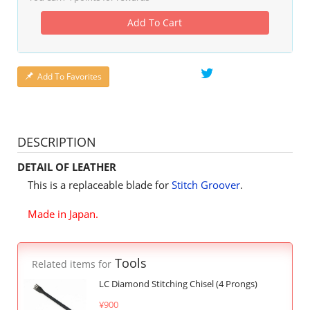
Add To Cart
Add To Favorites
DESCRIPTION
DETAIL OF LEATHER
This is a replaceable blade for
Stitch Groover
.
Made in Japan.
Tools
Related items for
LC Diamond Stitching Chisel (4 Prongs)
¥900