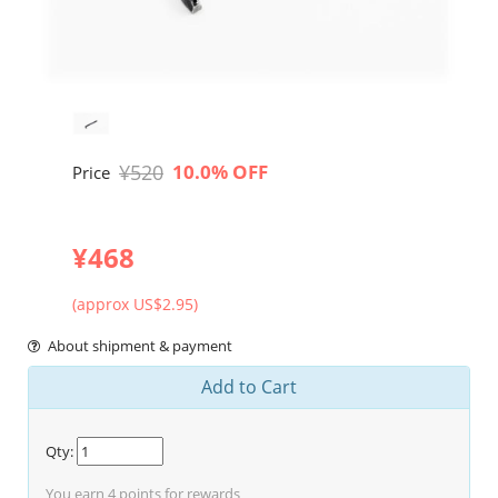
¥520
10.0% OFF
Price
¥468
(approx US$2.95)
About shipment & payment
Add to Cart
Qty:
You earn
4
points for rewards