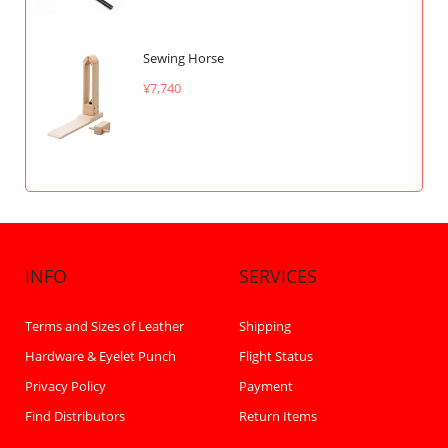
Sewing Horse
¥7,740
INFO
SERVICES
Terms and Sizes of Leather
Shipping
Hardware & Eyelet Punch
Flight Status
Privacy Policy
Payment
Find Distributors
Return Items