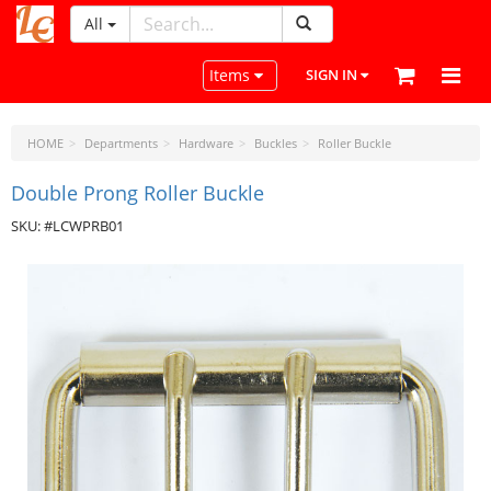
All
LeatherCraftTools.com
Toggle navigation
Items
SIGN IN
HOME
Departments
Hardware
Buckles
Roller Buckle
Double Prong Roller Buckle
SKU: #LCWPRB01