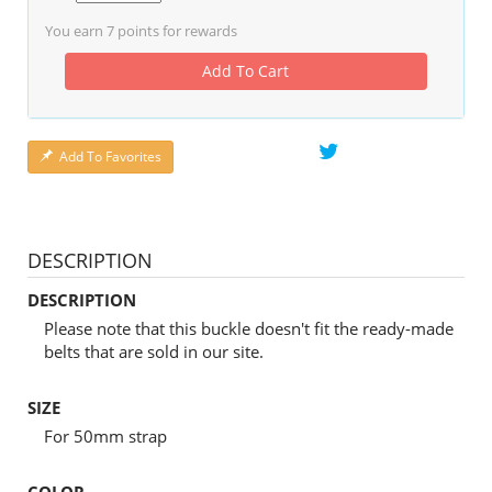
You earn
7
points for rewards
Add To Cart
Add To Favorites
DESCRIPTION
DESCRIPTION
Please note that this buckle doesn't fit the ready-made
belts that are sold in our site.
SIZE
For 50mm strap