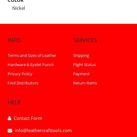
COLOR
Nickel
INFO
SERVICES
Terms and Sizes of Leather
Shipping
Hardware & Eyelet Punch
Flight Status
Privacy Policy
Payment
Find Distributors
Return Items
HELP
Contact Form
info@leathercrafttools.com