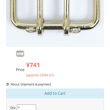
¥741
Price
(approx US$4.67)
About shipment & payment
Add to Cart
Qty: