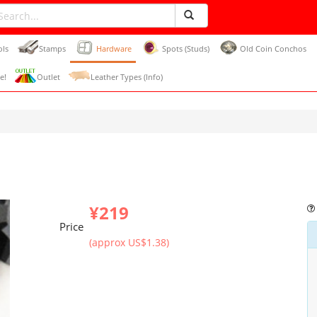
ols
Stamps
Hardware
Spots (Studs)
Old Coin Conchos
e!
Outlet
Leather Types (Info)
¥219
Price
(approx US$1.38)