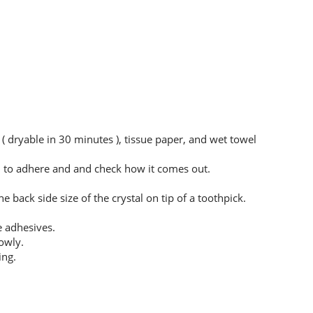
 ( dryable in 30 minutes ), tissue paper, and wet towel
sh to adhere and and check how it comes out.
 back side size of the crystal on tip of a toothpick.
e adhesives.
owly.
ing.