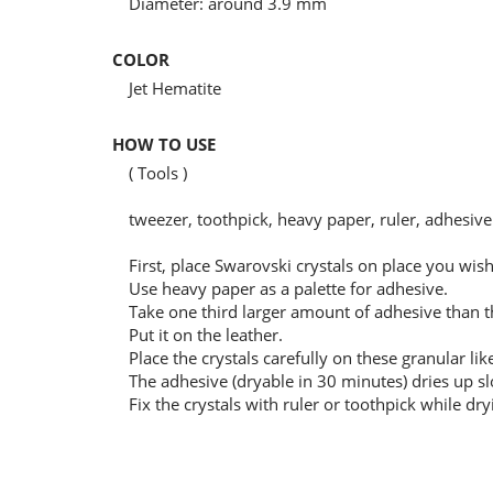
Diameter: around 3.9 mm
COLOR
Jet Hematite
HOW TO USE
( Tools )
tweezer, toothpick, heavy paper, ruler, adhesive
First, place Swarovski crystals on place you wi
Use heavy paper as a palette for adhesive.
Take one third larger amount of adhesive than the
Put it on the leather.
Place the crystals carefully on these granular lik
The adhesive (dryable in 30 minutes) dries up sl
Fix the crystals with ruler or toothpick while dry