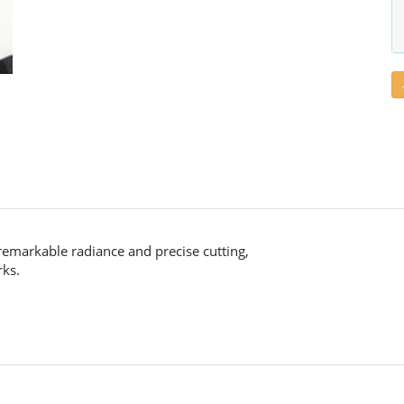
remarkable radiance and precise cutting,
rks.