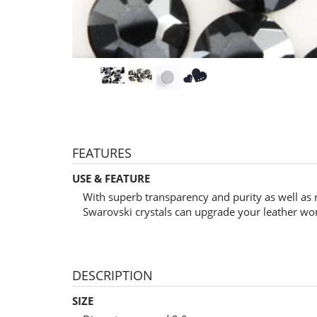
FEATURES
USE & FEATURE
With superb transparency and purity as well as 
Swarovski crystals can upgrade your leather wo
DESCRIPTION
SIZE