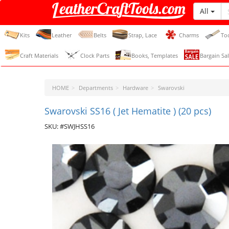
All
LeatherCraftTools.com
Kits
Leather
Belts
Strap, Lace
Charms
To
Craft Materials
Clock Parts
Books, Templates
Bargain Sal
HOME
Departments
Hardware
Swarovski
Swarovski SS16 ( Jet Hematite ) (20 pcs)
SKU: #SWJHSS16