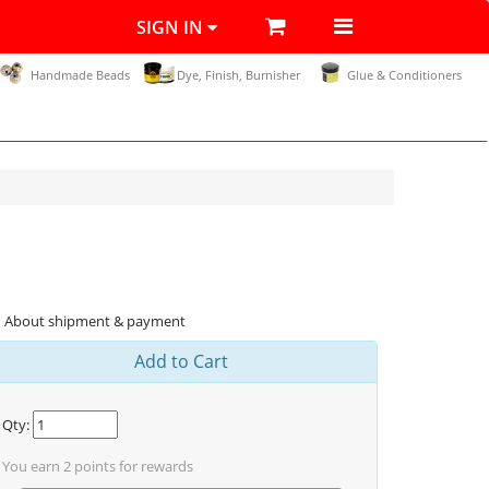
SIGN IN
Handmade Beads
Dye, Finish, Burnisher
Glue & Conditioners
About shipment & payment
Add to Cart
Qty:
You earn
2
points for rewards