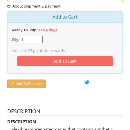
About shipment & payment
Add to Cart
Ready To Ship:
3 to 6 days
Qty:
You earn
23
points for rewards
Add To Cart
Add To Favorites
DESCRIPTION
DESCRIPTION
Flexible impregnated paper that contains synthetic