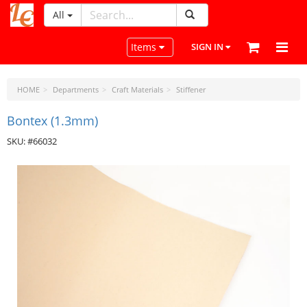
All
LeatherCraftTools.com
Toggle navigation
Items
SIGN IN
HOME
Departments
Craft Materials
Stiffener
Bontex (1.3mm)
SKU: #66032