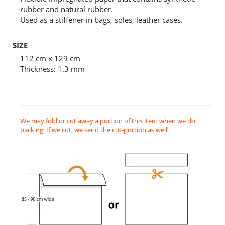
rubber and natural rubber.
Used as a stiffener in bags, soles, leather cases.
SIZE
112 cm x 129 cm
Thickness: 1.3 mm
We may fold or cut away a portion of this item when we do
packing. If we cut, we send the cut-portion as well.