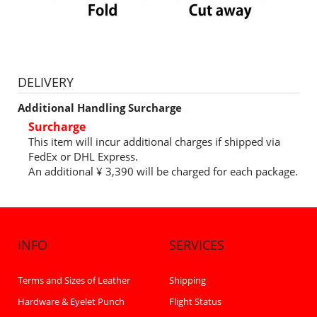
DELIVERY
Additional Handling Surcharge
Surcharge
This item will incur additional charges if shipped via
FedEx or DHL Express.
An additional ¥ 3,390 will be charged for each package.
INFO
SERVICES
Terms and Sizes of Leather
Shipping
Hardware & Eyelet Punch
Flight Status