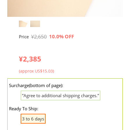
¥2,650
10.0% OFF
Price
¥2,385
(approx US$15.03)
Surcharge(bottom of page):
”Agree to additional shipping charges.”
Ready To Ship:
3 to 6 days