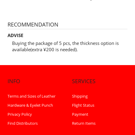
RECOMMENDATION
ADVISE
Buying the package of 5 pcs, the thickness option is
available(extra ¥200 is needed).
INFO
SERVICES
Terms and Sizes of Leather
Shipping
Hardware & Eyelet Punch
Flight Status
Privacy Policy
Payment
Find Distributors
Return Items