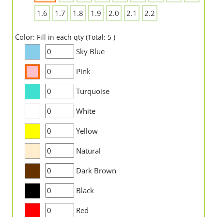
1.6
1.7
1.8
1.9
2.0
2.1
2.2
Color:
Fill in each qty (Total: 5 )
Sky Blue
Pink
Turquoise
White
Yellow
Natural
Dark Brown
Black
Red