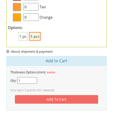
Tan
Orange
Options:
1 pc
5 pcs
About shipment & payment
Add to Cart
Thickness Option (mm):
none
Qty:
You earn
3
points for rewards
Add To Cart