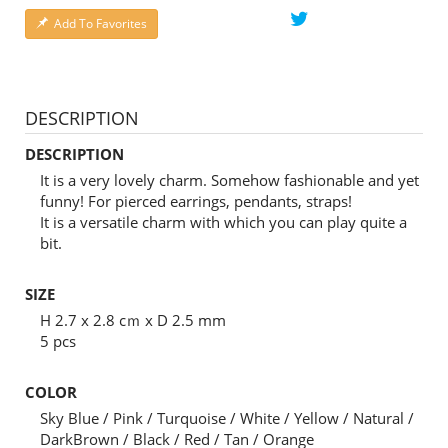
Add To Favorites
DESCRIPTION
DESCRIPTION
It is a very lovely charm. Somehow fashionable and yet
funny! For pierced earrings, pendants, straps!
It is a versatile charm with which you can play quite a
bit.
SIZE
H 2.7 x 2.8 cｍ x D 2.5 mm
5 pcs
COLOR
Sky Blue / Pink / Turquoise / White / Yellow / Natural /
DarkBrown / Black / Red / Tan / Orange