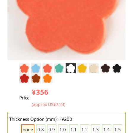
¥356
Price
(approx US$2.24)
Thickness Option (mm): +¥200
none
0.8
0.9
1.0
1.1
1.2
1.3
1.4
1.5