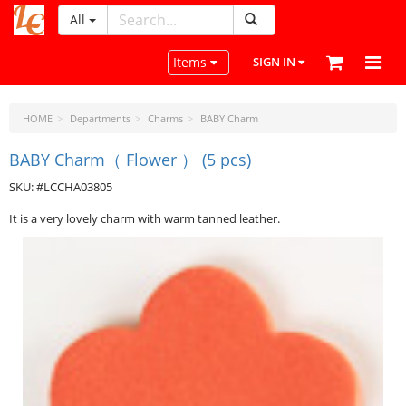
All
LeatherCraftTools.com
Toggle navigation
Items
SIGN IN
HOME
Departments
Charms
BABY Charm
BABY Charm（ Flower ） (5 pcs)
SKU: #LCCHA03805
It is a very lovely charm with warm tanned leather.