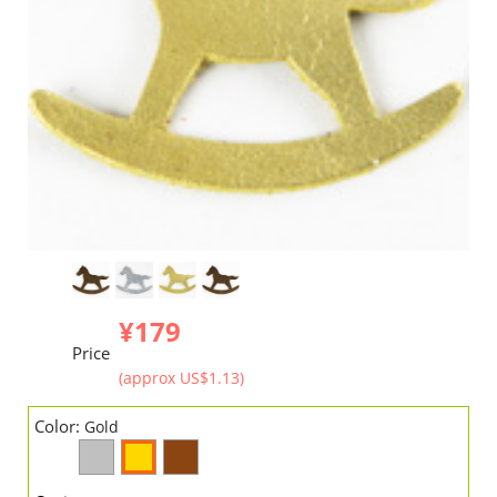
¥179
Price
(approx US$1.13)
Color:
Gold