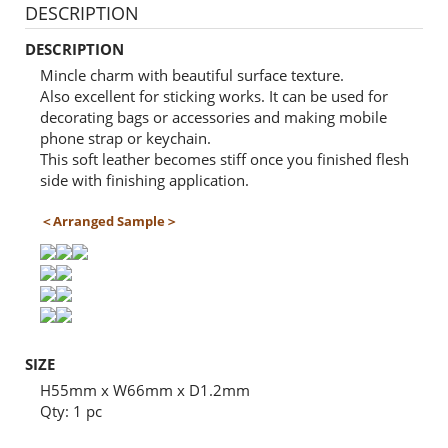
DESCRIPTION
DESCRIPTION
Mincle charm with beautiful surface texture.
Also excellent for sticking works. It can be used for
decorating bags or accessories and making mobile
phone strap or keychain.
This soft leather becomes stiff once you finished flesh
side with finishing application.
＜Arranged Sample＞
SIZE
H55mm x W66mm x D1.2mm
Qty: 1 pc