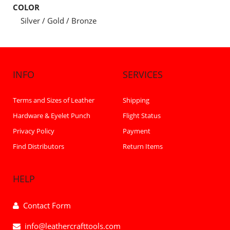
COLOR
Silver / Gold / Bronze
INFO
SERVICES
Terms and Sizes of Leather
Shipping
Hardware & Eyelet Punch
Flight Status
Privacy Policy
Payment
Find Distributors
Return Items
HELP
Contact Form
info@leathercrafttools.com