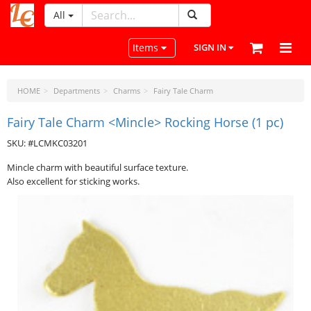
All
LeatherCraftTools.com
Toggle navigation
Items
SIGN IN
HOME
Departments
Charms
Fairy Tale Charm
Fairy Tale Charm <Mincle> Rocking Horse (1 pc)
SKU: #LCMKC03201
Mincle charm with beautiful surface texture.
Also excellent for sticking works.