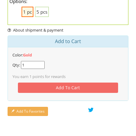
Options:
1 pc
5 pcs
About shipment & payment
Add to Cart
Color:
Gold
Qty:
You earn
1
points for rewards
Add To Cart
Add To Favorites