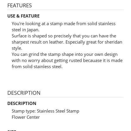
FEATURES
USE & FEATURE
You're looking at a stamp made from solid stainless
steel in Japan.
Surface is shaped so precisely that you can have the
sharpest result on leather. Especially great for sheridan
style.
You can grind the stamp shape into your own design
with no worry about getting rusted becauase it is made
from solid stainless steel.
DESCRIPTION
DESCRIPTION
Stamp type: Stainless Steel Stamp
Flower Center