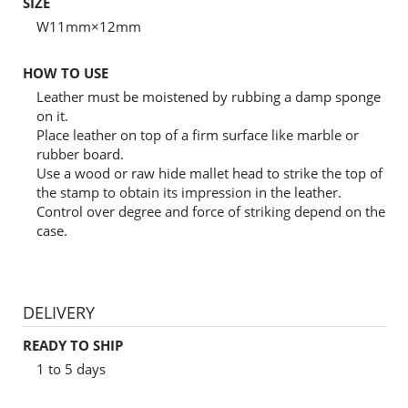
SIZE
W11mm×12mm
HOW TO USE
Leather must be moistened by rubbing a damp sponge
on it.
Place leather on top of a firm surface like marble or
rubber board.
Use a wood or raw hide mallet head to strike the top of
the stamp to obtain its impression in the leather.
Control over degree and force of striking depend on the
case.
DELIVERY
READY TO SHIP
1 to 5 days