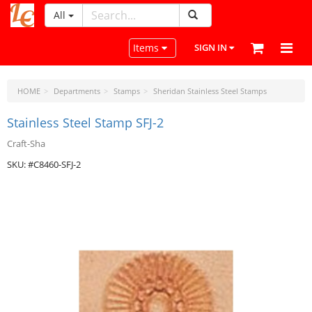
All
LeatherCraftTools.com
Toggle navigation
Items
SIGN IN
HOME
Departments
Stamps
Sheridan Stainless Steel Stamps
Stainless Steel Stamp SFJ-2
Craft-Sha
SKU: #C8460-SFJ-2