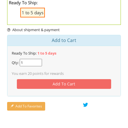
Ready To Ship:
1 to 5 days
About shipment & payment
Add to Cart
Ready To Ship:
1 to 5 days
Qty:
You earn
20
points for rewards
Add To Cart
Add To Favorites