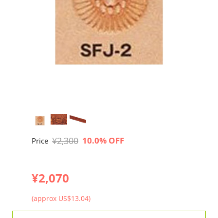
¥2,300
10.0% OFF
Price
¥2,070
(approx US$13.04)