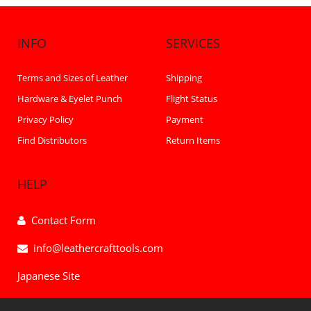
INFO
SERVICES
Terms and Sizes of Leather
Shipping
Hardware & Eyelet Punch
Flight Status
Privacy Policy
Payment
Find Distributors
Return Items
HELP
Contact Form
info@leathercrafttools.com
Japanese Site