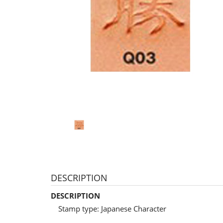
DESCRIPTION
DESCRIPTION
Stamp type: Japanese Character