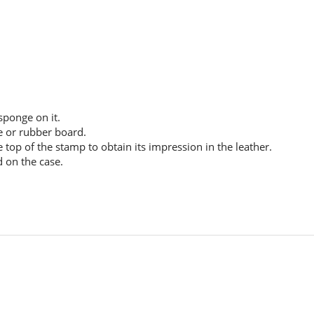
ponge on it.
le or rubber board.
 top of the stamp to obtain its impression in the leather.
d on the case.