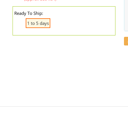
Ready To Ship:
1 to 5 days