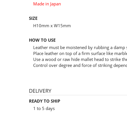
Made in Japan
SIZE
H10mm x W15mm
HOW TO USE
Leather must be moistened by rubbing a damp s
Place leather on top of a firm surface like marb
Use a wood or raw hide mallet head to strike the
Control over degree and force of striking depen
DELIVERY
READY TO SHIP
1 to 5 days