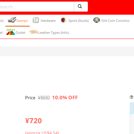
ols
Stamps
Hardware
Spots (Studs)
Old Coin Conchos
e!
Outlet
Leather Types (Info)
¥800
10.0% OFF
Price
¥720
(approx US$4.54)