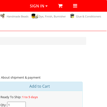
SIGN IN
Handmade Beads
Dye, Finish, Burnisher
Glue & Conditioners
About shipment & payment
Add to Cart
Ready To Ship:
1 to 5 days
Qty: