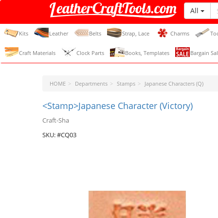
All
LeatherCraftTools.com
Kits
Leather
Belts
Strap, Lace
Charms
To
Craft Materials
Clock Parts
Books, Templates
Bargain Sal
HOME
Departments
Stamps
Japanese Characters (Q)
<Stamp>Japanese Character (Victory)
Craft-Sha
SKU: #CQ03