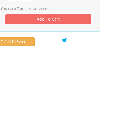
You earn
7
points for rewards
Add To Cart
Add To Favorites