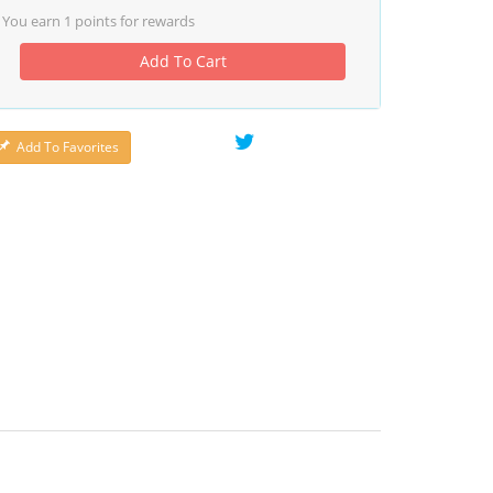
You earn
1
points for rewards
Add To Cart
Add To Favorites