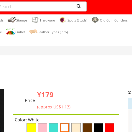
ols
Stamps
Hardware
Spots (Studs)
Old Coin Conchos
e!
Outlet
Leather Types (Info)
¥179
Price
(approx US$1.13)
Color:
White