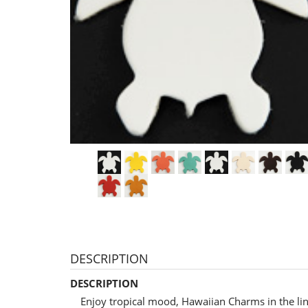
DESCRIPTION
DESCRIPTION
Enjoy tropical mood, Hawaiian Charms in the li