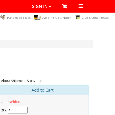
SIGN IN
Handmade Beads
Dye, Finish, Burnisher
Glue & Conditioners
About shipment & payment
Add to Cart
Color:
White
Qty: