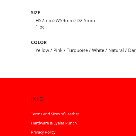
SIZE
H57mm×W59mm×D2.5mm
1 pc
COLOR
Yellow / Pink / Turquoise / White / Natural / Da
INFO
Terms and Sizes of Leather
Hardware & Eyelet Punch
Privacy Policy