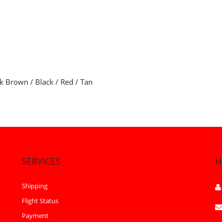
rk Brown / Black / Red / Tan
SERVICES
H
Shipping
Flight Status
Payment