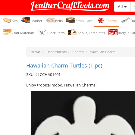
All
LeatherCraftTools.com
Kits
Leather
Belts
Strap, Lace
Charms
To
Craft Materials
Clock Parts
Books, Templates
Bargain Sal
HOME
Departments
Charms
Hawaiian Charm
Hawaiian Charm Turtles (1 pc)
SKU: #LCCHA01401
Enjoy tropical mood, Hawaiian Charms!