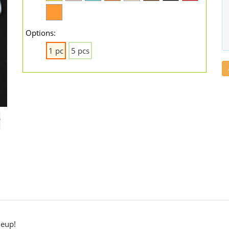
Options:
1 pc
5 pcs
neup!