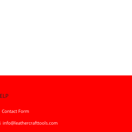
ELP
Contact Form
info@leathercrafttools.com