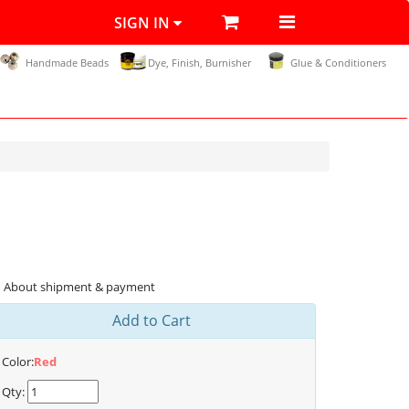
SIGN IN
Handmade Beads
Dye, Finish, Burnisher
Glue & Conditioners
About shipment & payment
Add to Cart
Color:
Red
Qty: