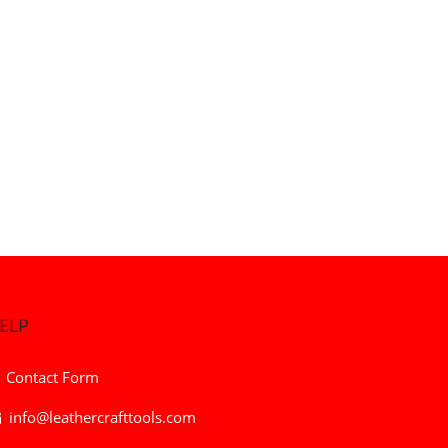
ELP
Contact Form
info@leathercrafttools.com