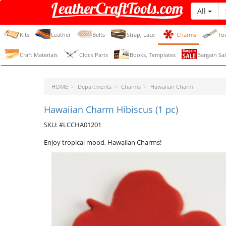
All
LeatherCraftTools.com
Kits
Leather
Belts
Strap, Lace
Charms
To
Craft Materials
Clock Parts
Books, Templates
Bargain Sal
HOME
Departments
Charms
Hawaiian Charm
Hawaiian Charm Hibiscus (1 pc)
SKU: #LCCHA01201
Enjoy tropical mood, Hawaiian Charms!