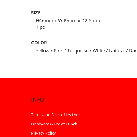
SIZE
H46mm x W49mm x D2.5mm
1 pc
COLOR
Yellow / Pink / Turquoise / White / Natural / Da
INFO
Terms and Sizes of Leather
Hardware & Eyelet Punch
Privacy Policy