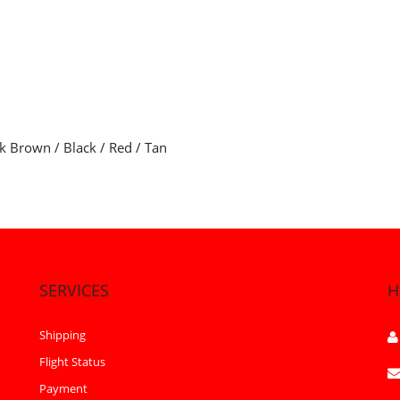
rk Brown / Black / Red / Tan
SERVICES
H
Shipping
Flight Status
Payment