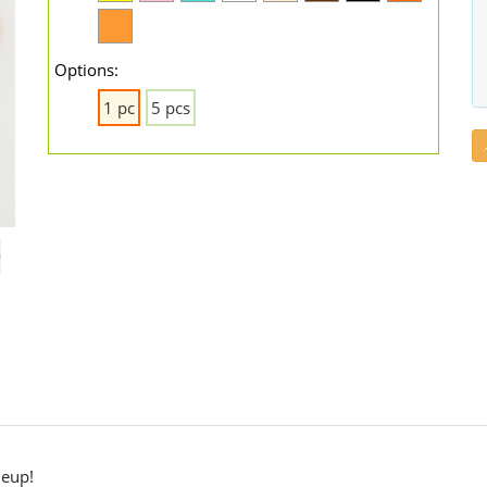
Options:
1 pc
5 pcs
neup!