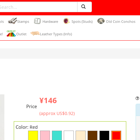
ols
Stamps
Hardware
Spots (Studs)
Old Coin Conchos
e!
Outlet
Leather Types (Info)
¥146
Price
(approx US$0.92)
Color:
Red