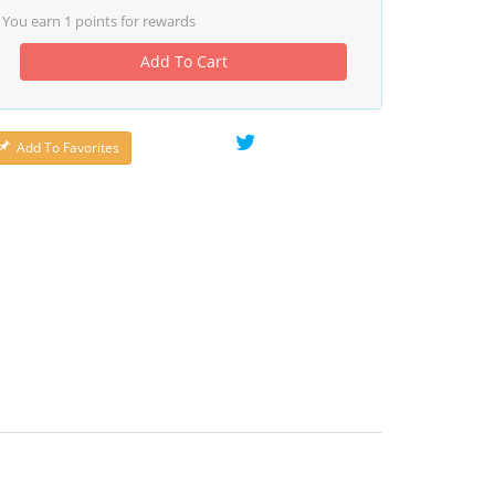
You earn
1
points for rewards
Add To Cart
Add To Favorites