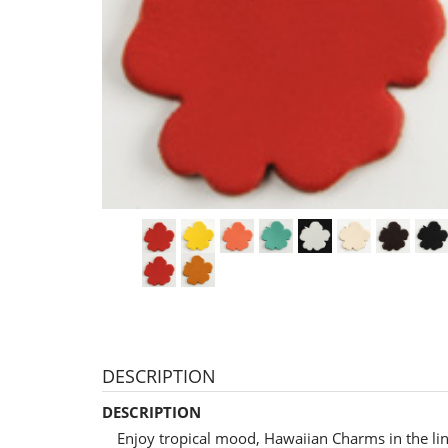
DESCRIPTION
DESCRIPTION
Enjoy tropical mood, Hawaiian Charms in the li