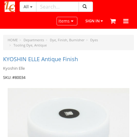
All
LeatherCraftTools.com
Toggle navigation
Items
SIGN IN
HOME
Departments
Dye, Finish, Burnisher
Dyes
Tooling Dye, Antique
KYOSHIN ELLE Antique Finish
Kyoshin Elle
SKU: #80034