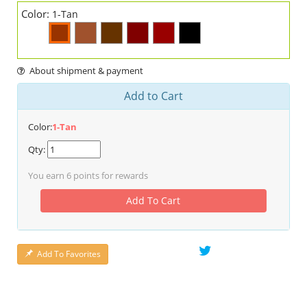
Color:
1-Tan
About shipment & payment
Add to Cart
Color:
1-Tan
Qty:
You earn
6
points for rewards
Add To Cart
Add To Favorites