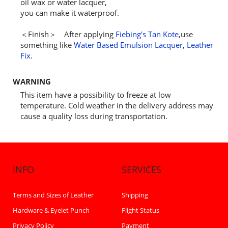
oil wax or water lacquer,
you can make it waterproof.
＜Finish＞ After applying
Fiebing's Tan Kote
,use
something like
Water Based Emulsion Lacquer
,
Leather
Fix
.
WARNING
This item have a possibility to freeze at low
temperature. Cold weather in the delivery address may
cause a quality loss during transportation.
INFO
SERVICES
Terms and Sizes of Leather
Shipping
Hardware & Eyelet Punch
Flight Status
Privacy Policy
Payment