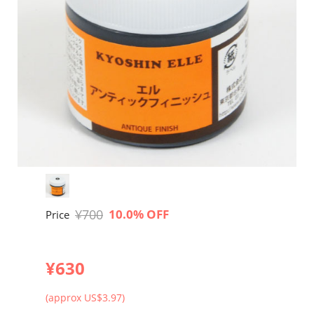
¥700
10.0% OFF
Price
¥630
(approx US$3.97)