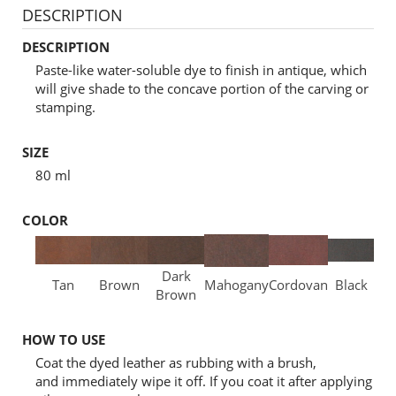
DESCRIPTION
DESCRIPTION
Paste-like water-soluble dye to finish in antique, which
will give shade to the concave portion of the carving or
stamping.
SIZE
80 ml
COLOR
Dark
Tan
Brown
Mahogany
Cordovan
Black
Brown
HOW TO USE
Coat the dyed leather as rubbing with a brush,
and immediately wipe it off. If you coat it after applying