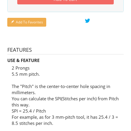
Add To Favorites
FEATURES
USE & FEATURE
2 Prongs
5.5 mm pitch.
The "Pitch" is the center-to-center hole spacing in
millimeters.
You can calculate the SPI(Stitches per inch) from Pitch
this way.
SPI = 25.4 / Pitch
For example, as for 3 mm-pitch tool, it has 25.4 / 3 =
8.5 stitches per inch.