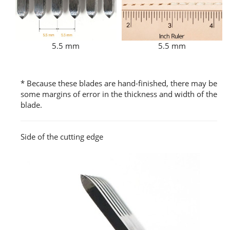
5.5 mm
5.5 mm
* Because these blades are hand-finished, there may be
some margins of error in the thickness and width of the
blade.
Side of the cutting edge