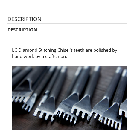
DESCRIPTION
DESCRIPTION
LC Diamond Stitching Chisel's teeth are polished by
hand work by a craftsman.