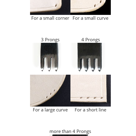
For a small corner
For a small curve
3 Prongs
4 Prongs
For a large curve
For a short line
more than 4 Prongs