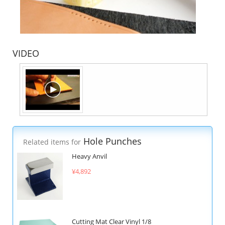
VIDEO
Hole Punches
Related items for
Heavy Anvil
¥4,892
Cutting Mat Clear Vinyl 1/8