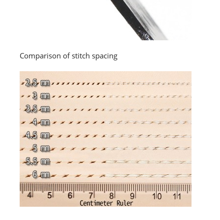
Comparison of stitch spacing