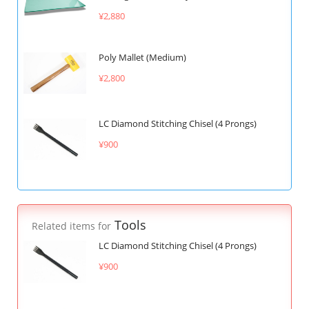
¥2,880
Poly Mallet (Medium)
¥2,800
LC Diamond Stitching Chisel (4 Prongs)
¥900
Tools
Related items for
LC Diamond Stitching Chisel (4 Prongs)
¥900