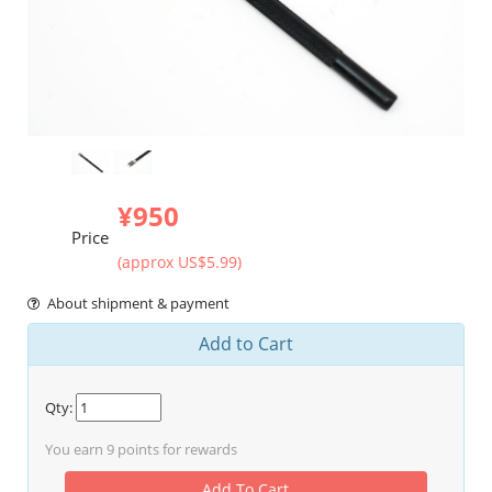
¥950
Price
(approx US$5.99)
About shipment & payment
Add to Cart
Qty:
You earn
9
points for rewards
Add To Cart