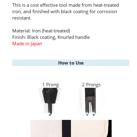
This is a cost effective tool made from heat-treated
iron, and finished with black coating for corrosion
resistant.
Material: Iron (heat-treated)
Finish: Black coating, Knurled handle
Made in Japan
How to Use
1 Prong
2 Prongs