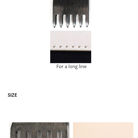
For a long line
SIZE