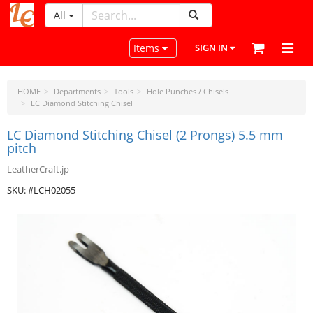
All
LeatherCraftTools.com
Toggle navigation
Items
SIGN IN
HOME
Departments
Tools
Hole Punches / Chisels
LC Diamond Stitching Chisel
LC Diamond Stitching Chisel (2 Prongs) 5.5 mm
pitch
LeatherCraft.jp
SKU: #LCH02055