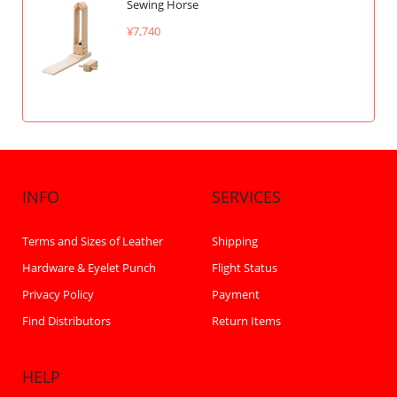
Sewing Horse
¥7,740
INFO
SERVICES
Terms and Sizes of Leather
Shipping
Hardware & Eyelet Punch
Flight Status
Privacy Policy
Payment
Find Distributors
Return Items
HELP