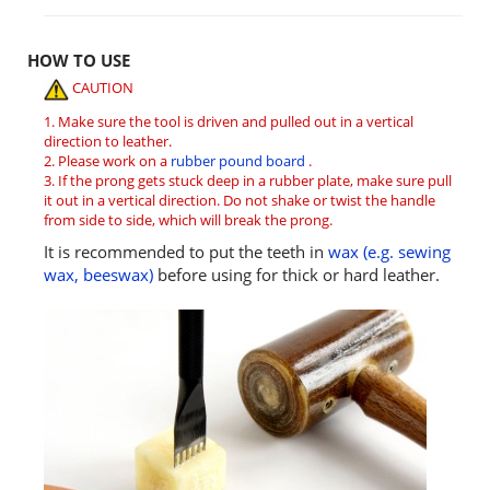
HOW TO USE
CAUTION
1. Make sure the tool is driven and pulled out in a vertical
direction to leather.
2. Please work on a
rubber pound board
.
3. If the prong gets stuck deep in a rubber plate, make sure pull
it out in a vertical direction. Do not shake or twist the handle
from side to side, which will break the prong.
It is recommended to put the teeth in
wax (e.g. sewing
wax, beeswax)
before using for thick or hard leather.