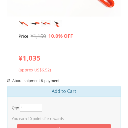
¥1,150
10.0% OFF
Price
¥1,035
(approx US$6.52)
About shipment & payment
Add to Cart
Qty:
You earn
10
points for rewards