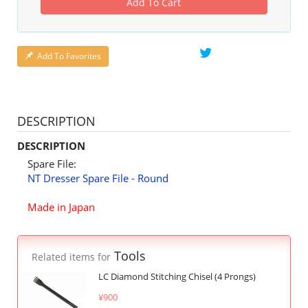
Add To Cart
Add To Favorites
DESCRIPTION
DESCRIPTION
Spare File:
NT Dresser Spare File - Round
Made in Japan
Tools
Related items for
LC Diamond Stitching Chisel (4 Prongs)
¥900