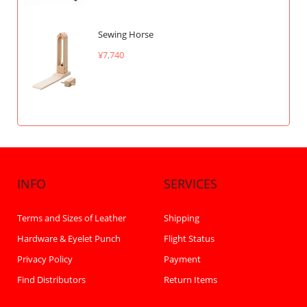
Sewing Horse
¥7,740
INFO
SERVICES
Terms and Sizes of Leather
Shipping
Hardware & Eyelet Punch
Flight Status
Privacy Policy
Payment
Find Distributors
Return Items