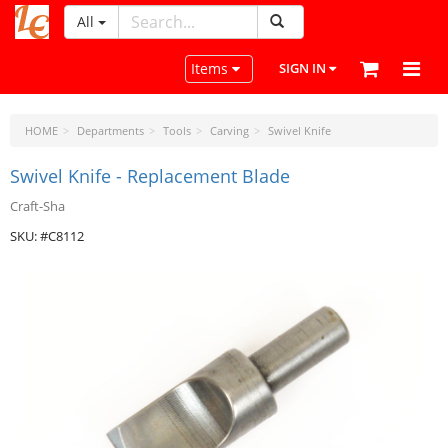
All
LeatherCraftTools.com
Toggle navigation
Items
SIGN IN
HOME
Departments
Tools
Carving
Swivel Knife
Swivel Knife - Replacement Blade
Craft-Sha
SKU: #C8112