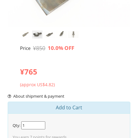
¥850
10.0% OFF
Price
¥765
(approx US$4.82)
About shipment & payment
Add to Cart
Qty:
You earn
7
points for rewards