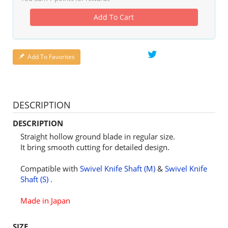
Add To Cart
Add To Favorites
DESCRIPTION
DESCRIPTION
Straight hollow ground blade in regular size.
It bring smooth cutting for detailed design.
Compatible with
Swivel Knife Shaft (M)
&
Swivel Knife
Shaft (S) .
Made in Japan
SIZE