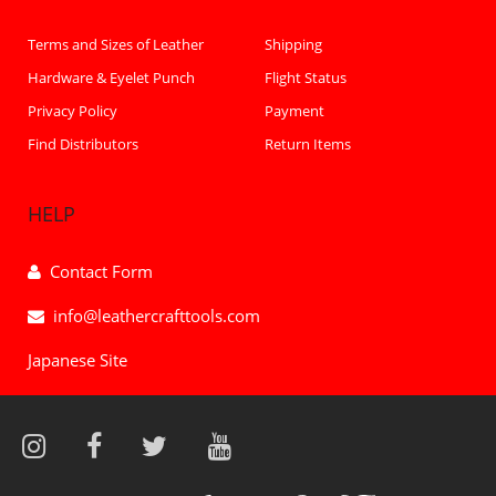
Terms and Sizes of Leather
Shipping
Hardware & Eyelet Punch
Flight Status
Privacy Policy
Payment
Find Distributors
Return Items
HELP
Contact Form
info@leathercrafttools.com
Japanese Site