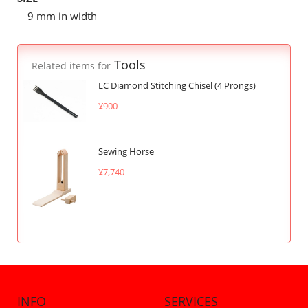
9 mm in width
Tools
Related items for
LC Diamond Stitching Chisel (4 Prongs)
¥900
Sewing Horse
¥7,740
INFO
SERVICES