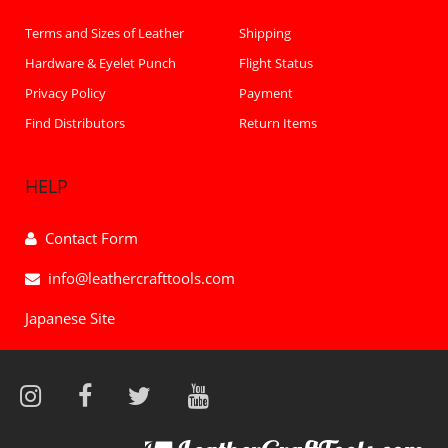
Terms and Sizes of Leather
Shipping
Hardware & Eyelet Punch
Flight Status
Privacy Policy
Payment
Find Distributors
Return Items
HELP
Contact Form
info@leathercrafttools.com
Japanese Site