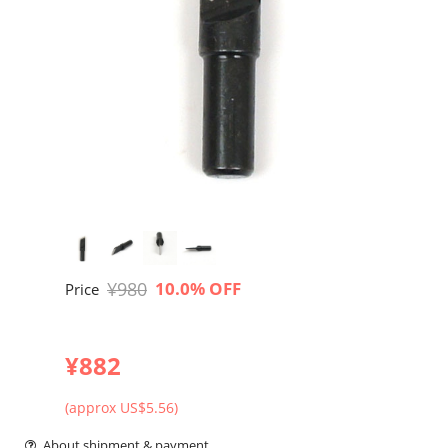
¥980
10.0% OFF
Price
¥882
(approx US$5.56)
About shipment & payment