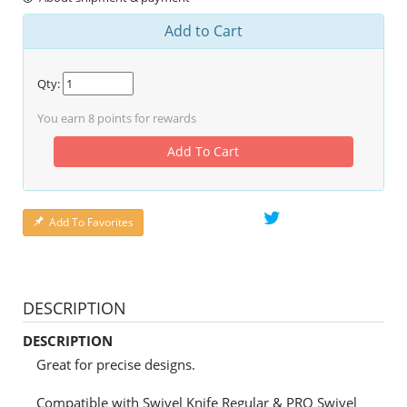
Add to Cart
Qty:
You earn
8
points for rewards
Add To Cart
Add To Favorites
DESCRIPTION
DESCRIPTION
Great for precise designs.
Compatible with Swivel Knife Regular & PRO Swivel