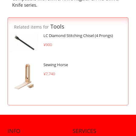
Knife series.
Tools
Related items for
LC Diamond Stitching Chisel (4 Prongs)
¥900
Sewing Horse
¥7,740
INFO
SERVICES