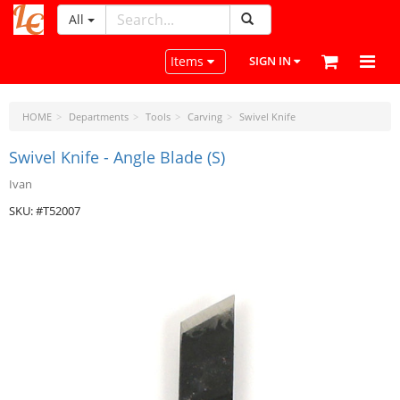
All
LeatherCraftTools.com
Toggle navigation
Items
SIGN IN
HOME
Departments
Tools
Carving
Swivel Knife
Swivel Knife - Angle Blade (S)
Ivan
SKU: #T52007