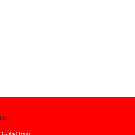
ELP
Contact Form