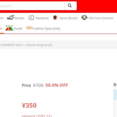
ols
Stamps
Hardware
Spots (Studs)
Old Coin Conchos
e!
Outlet
Leather Types (Info)
LEARANCE SALE＞<Stamp>Original (O)
¥700
50.0% OFF
Price
¥350
(approx US$2.21)