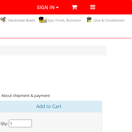
SIGN IN
Handmade Beads
Dye, Finish, Burnisher
Glue & Conditioners
About shipment & payment
Add to Cart
Qty: