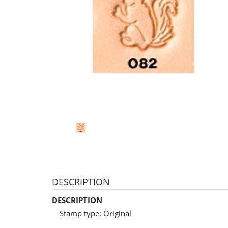
DESCRIPTION
DESCRIPTION
Stamp type: Original