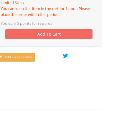
Limited Stock
You can keep this item in the cart for 1 hour. Please
place the order within this period.
You earn
3
points for rewards
Add To Cart
Add To Favorites