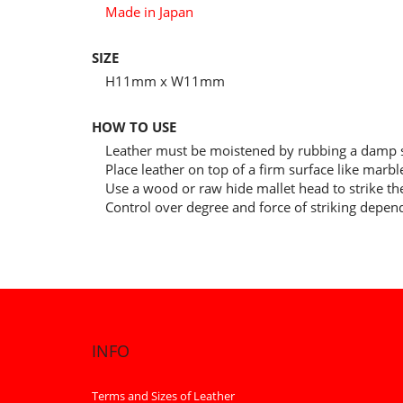
Made in Japan
SIZE
H11mm x W11mm
HOW TO USE
Leather must be moistened by rubbing a damp s
Place leather on top of a firm surface like marb
Use a wood or raw hide mallet head to strike the
Control over degree and force of striking depen
INFO
Terms and Sizes of Leather