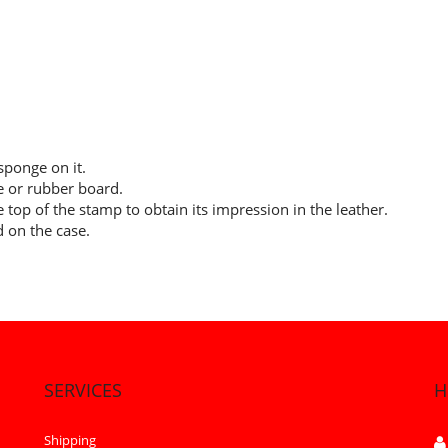
ponge on it.
le or rubber board.
 top of the stamp to obtain its impression in the leather.
d on the case.
SERVICES
H
Shipping