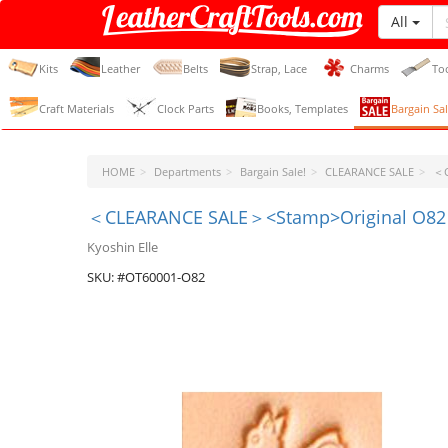
All
LeatherCraftTools.com
Kits
Leather
Belts
Strap, Lace
Charms
To
Craft Materials
Clock Parts
Books, Templates
Bargain Sal
HOME
Departments
Bargain Sale!
CLEARANCE SALE
＜C
＜CLEARANCE SALE＞<Stamp>Original O82
Kyoshin Elle
SKU: #OT60001-O82