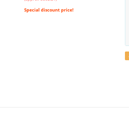
Special discount price!