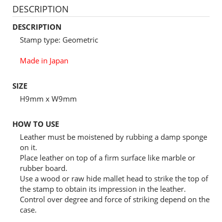
DESCRIPTION
DESCRIPTION
Stamp type: Geometric
Made in Japan
SIZE
H9mm x W9mm
HOW TO USE
Leather must be moistened by rubbing a damp sponge
on it.
Place leather on top of a firm surface like marble or
rubber board.
Use a wood or raw hide mallet head to strike the top of
the stamp to obtain its impression in the leather.
Control over degree and force of striking depend on the
case.