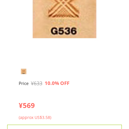
¥633
10.0% OFF
Price
¥569
(approx US$3.58)