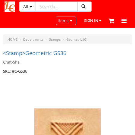
All
LeatherCraftTools.com
Toggle navigation
Items
SIGN IN
HOME
Departments
Stamps
Geometric (G)
<Stamp>Geometric G536
Craft-Sha
SKU: #C-G536