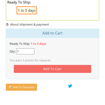
Ready To Ship:
1 to 5 days
About shipment & payment
Add to Cart
Ready To Ship:
1 to 5 days
Qty:
You earn
5
points for rewards
Add To Cart
Add To Favorites