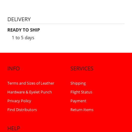
DELIVERY
READY TO SHIP
1 to 5 days
INFO
SERVICES
Terms and Sizes of Leather
Shipping
Hardware & Eyelet Punch
Flight Status
Privacy Policy
Payment
Find Distributors
Return Items
HELP