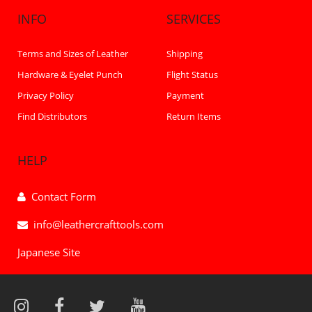
INFO
SERVICES
Terms and Sizes of Leather
Shipping
Hardware & Eyelet Punch
Flight Status
Privacy Policy
Payment
Find Distributors
Return Items
HELP
Contact Form
info@leathercrafttools.com
Japanese Site