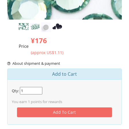
¥176
Price
(approx US$1.11)
About shipment & payment
Add to Cart
Qty:
You earn
1
points for rewards
Add To Cart