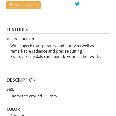
Add To Favorites
FEATURES
USE & FEATURE
With superb transparency and purity as well as
remarkable radiance and precise cutting,
Swarovski crystals can upgrade your leather works.
DESCRIPTION
SIZE
Diameter: around 2.9 mm
COLOR
Erinaito