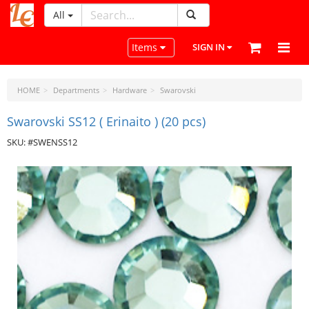
All
LeatherCraftTools.com
Toggle navigation
Items
SIGN IN
HOME
Departments
Hardware
Swarovski
Swarovski SS12 ( Erinaito ) (20 pcs)
SKU: #SWENSS12