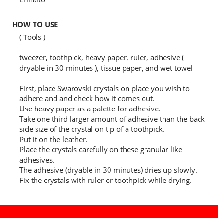
HOW TO USE
( Tools )
tweezer, toothpick, heavy paper, ruler, adhesive (
dryable in 30 minutes ), tissue paper, and wet towel
First, place Swarovski crystals on place you wish to
adhere and and check how it comes out.
Use heavy paper as a palette for adhesive.
Take one third larger amount of adhesive than the back
side size of the crystal on tip of a toothpick.
Put it on the leather.
Place the crystals carefully on these granular like
adhesives.
The adhesive (dryable in 30 minutes) dries up slowly.
Fix the crystals with ruler or toothpick while drying.