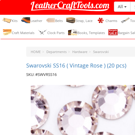
All
LeatherCraftTools.com
Kits
Leather
Belts
Strap, Lace
Charms
To
Craft Materials
Clock Parts
Books, Templates
Bargain Sal
HOME
Departments
Hardware
Swarovski
Swarovski SS16 ( Vintage Rose ) (20 pcs)
SKU: #SWVRSS16