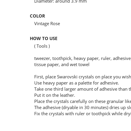
Diameter: around 3.9 mm
COLOR
Vintage Rose
HOW TO USE
( Tools )
tweezer, toothpick, heavy paper, ruler, adhesive 
tissue paper, and wet towel
First, place Swarovski crystals on place you wi
Use heavy paper as a palette for adhesive.
Take one third larger amount of adhesive than the
Put it on the leather.
Place the crystals carefully on these granular lik
The adhesive (dryable in 30 minutes) dries up sl
Fix the crystals with ruler or toothpick while dry