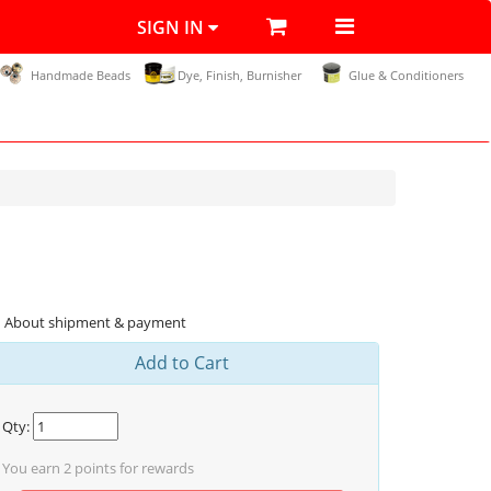
SIGN IN
Handmade Beads
Dye, Finish, Burnisher
Glue & Conditioners
About shipment & payment
Add to Cart
Qty:
You earn
2
points for rewards