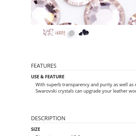
FEATURES
USE & FEATURE
With superb transparency and purity as well as 
Swarovski crystals can upgrade your leather wo
DESCRIPTION
SIZE