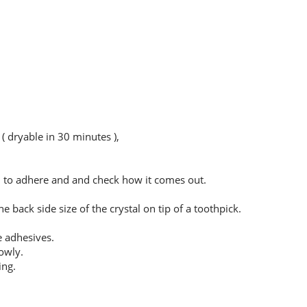
( dryable in 30 minutes ),
sh to adhere and and check how it comes out.
 back side size of the crystal on tip of a toothpick.
e adhesives.
owly.
ing.