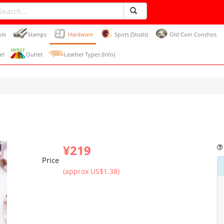
ols
Stamps
Hardware
Spots (Studs)
Old Coin Conchos
e!
Outlet
Leather Types (Info)
¥219
Price
(approx US$1.38)