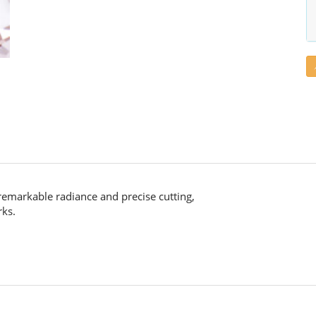
remarkable radiance and precise cutting,
rks.