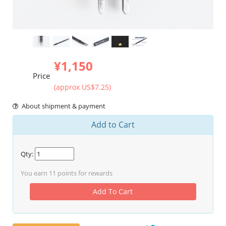
¥1,150
Price
(approx US$7.25)
About shipment & payment
Add to Cart
Qty:
You earn
11
points for rewards
Add To Cart