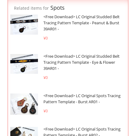
Spots
Related items for
<Free Download> LC Original Studded Belt
Tracing Pattern Template - Peanut & Burst
39AR01 -
¥0
<Free Download> LC Original Studded Belt
Tracing Pattern Template - Eye & Flower
39AR01 -
¥0
<Free Download> LC Original Spots Tracing
Pattern Template - Burst AR01 -
¥0
<Free Download> LC Original Spots Tracing
Pattern Template - Burst AR02 -