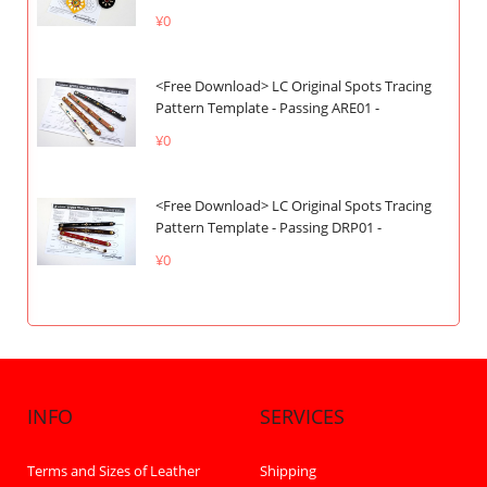
¥0
<Free Download> LC Original Spots Tracing
Pattern Template - Passing ARE01 -
¥0
<Free Download> LC Original Spots Tracing
Pattern Template - Passing DRP01 -
¥0
INFO
SERVICES
Terms and Sizes of Leather
Shipping