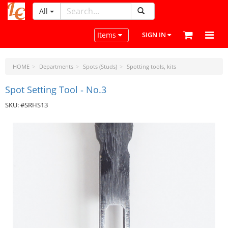
All
LeatherCraftTools.com
Toggle navigation
Items
SIGN IN
HOME
Departments
Spots (Studs)
Spotting tools, kits
Spot Setting Tool ‐ No.3
SKU: #SRHS13