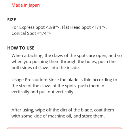
Made in Japan
SIZE
For Express Spot <3/8">, Flat Head Spot <1/4">,
Conical Spot <1/4">
HOW TO USE
When attaching, the claws of the spots are open, and so
when you pushing them through the holes, push the
both sides of claws into the inside.
Usage Precaution: Since the blade is thin according to
the size of the claws of the spots, push them in
vertically and pull out vertically.
After using, wipe off the dirt of the blade, coat them
with some kide of machine oil, and store them.