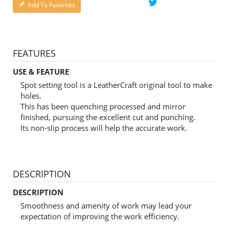
Add To Favorites
FEATURES
USE & FEATURE
Spot setting tool is a LeatherCraft original tool to make
holes.
This has been quenching processed and mirror
finished, pursuing the excellent cut and punching.
Its non-slip process will help the accurate work.
DESCRIPTION
DESCRIPTION
Smoothness and amenity of work may lead your
expectation of improving the work efficiency.