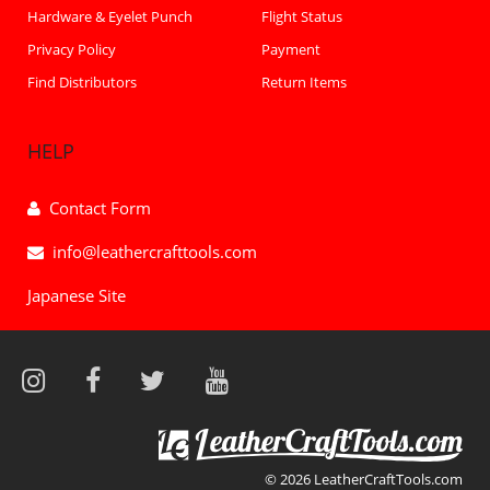
Hardware & Eyelet Punch
Flight Status
Privacy Policy
Payment
Find Distributors
Return Items
HELP
Contact Form
info@leathercrafttools.com
Japanese Site
© 2026 LeatherCraftTools.com