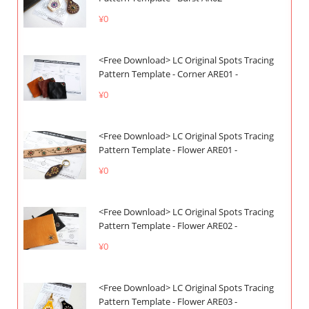
¥0
<Free Download> LC Original Spots Tracing
Pattern Template - Corner ARE01 -
¥0
<Free Download> LC Original Spots Tracing
Pattern Template - Flower ARE01 -
¥0
<Free Download> LC Original Spots Tracing
Pattern Template - Flower ARE02 -
¥0
<Free Download> LC Original Spots Tracing
Pattern Template - Flower ARE03 -