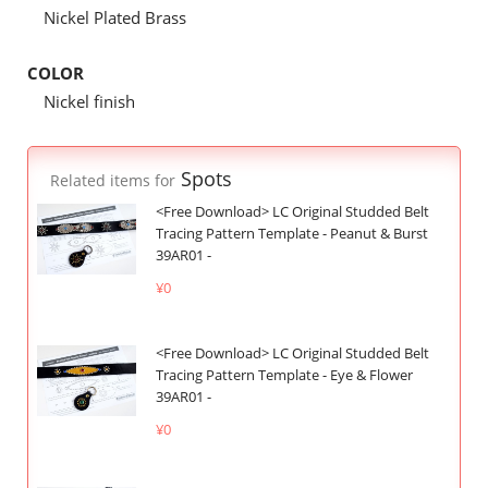
Nickel Plated Brass
COLOR
Nickel finish
Spots
Related items for
<Free Download> LC Original Studded Belt
Tracing Pattern Template - Peanut & Burst
39AR01 -
¥0
<Free Download> LC Original Studded Belt
Tracing Pattern Template - Eye & Flower
39AR01 -
¥0