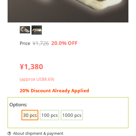
¥1,726
20.0% OFF
Price
¥1,380
(approx US$8.69)
20% Discount Already Applied
Options:
30 pcs
100 pcs
1000 pcs
About shipment & payment