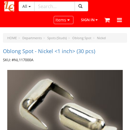
All
LeatherCraftTools.com
Toggle navigation
Items
SIGN IN
HOME
Departments
Spots (Studs)
Oblong Spot
Nickel
Oblong Spot - Nickel <1 inch> (30 pcs)
SKU: #NL117000A