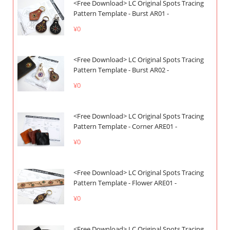
<Free Download> LC Original Spots Tracing
Pattern Template - Burst AR01 -
¥0
<Free Download> LC Original Spots Tracing
Pattern Template - Burst AR02 -
¥0
<Free Download> LC Original Spots Tracing
Pattern Template - Corner ARE01 -
¥0
<Free Download> LC Original Spots Tracing
Pattern Template - Flower ARE01 -
¥0
<Free Download> LC Original Spots Tracing