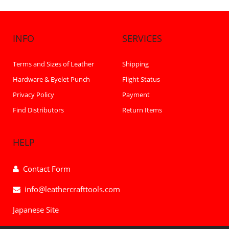
INFO
SERVICES
Terms and Sizes of Leather
Shipping
Hardware & Eyelet Punch
Flight Status
Privacy Policy
Payment
Find Distributors
Return Items
HELP
Contact Form
info@leathercrafttools.com
Japanese Site