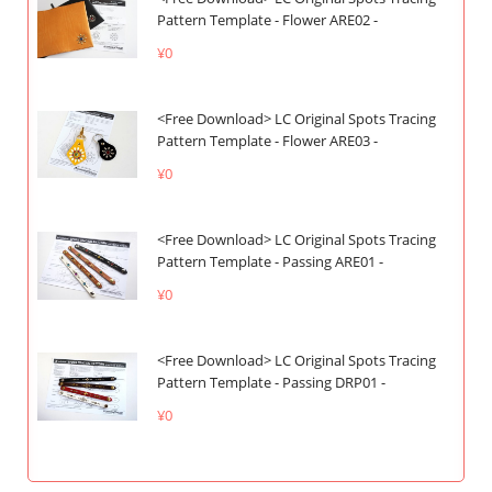
Pattern Template - Flower ARE02 -
¥0
<Free Download> LC Original Spots Tracing
Pattern Template - Flower ARE03 -
¥0
<Free Download> LC Original Spots Tracing
Pattern Template - Passing ARE01 -
¥0
<Free Download> LC Original Spots Tracing
Pattern Template - Passing DRP01 -
¥0