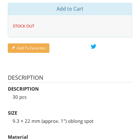
Add to Cart
STOCK OUT
Add To Favorites
DESCRIPTION
DESCRIPTION
30 pcs
SIZE
9.3 × 22 mm (approx. 1") oblong spot
Material