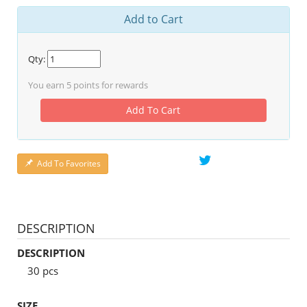
Add to Cart
Qty:
You earn
5
points for rewards
Add To Cart
Add To Favorites
DESCRIPTION
DESCRIPTION
30 pcs
SIZE