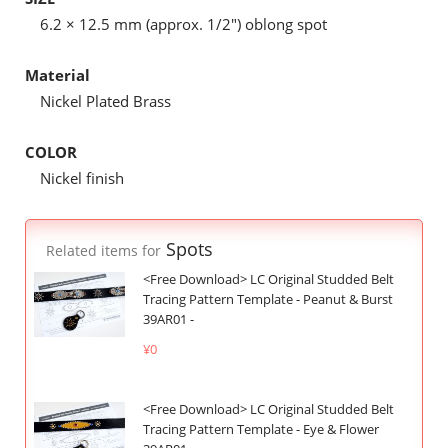
6.2 × 12.5 mm (approx. 1/2") oblong spot
Material
Nickel Plated Brass
COLOR
Nickel finish
Spots
Related items for
<Free Download> LC Original Studded Belt
Tracing Pattern Template - Peanut & Burst
39AR01 -
¥0
<Free Download> LC Original Studded Belt
Tracing Pattern Template - Eye & Flower