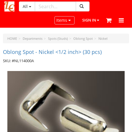
All
LeatherCraftTools.com
Toggle navigation
Items
SIGN IN
HOME
Departments
Spots (Studs)
Oblong Spot
Nickel
Oblong Spot - Nickel <1/2 inch> (30 pcs)
SKU: #NL114000A