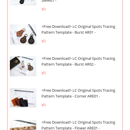
39AR01 -
¥0
<Free Download> LC Original Spots Tracing
Pattern Template - Burst AR01 -
¥0
<Free Download> LC Original Spots Tracing
Pattern Template - Burst AR02 -
¥0
<Free Download> LC Original Spots Tracing
Pattern Template - Corner ARE01 -
¥0
<Free Download> LC Original Spots Tracing
Pattern Template - Flower ARE01 -