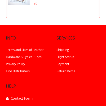
¥0
INFO
SERVICES
Terms and Sizes of Leather
Shipping
Hardware & Eyelet Punch
Flight Status
Privacy Policy
Payment
Find Distributors
Return Items
HELP
Contact Form