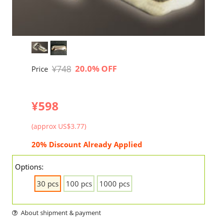
¥748
20.0% OFF
Price
¥598
(approx US$3.77)
20% Discount Already Applied
Options:
30 pcs
100 pcs
1000 pcs
About shipment & payment