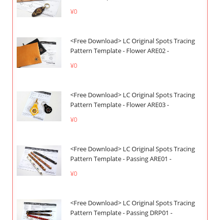
¥0
<Free Download> LC Original Spots Tracing
Pattern Template - Flower ARE02 -
¥0
<Free Download> LC Original Spots Tracing
Pattern Template - Flower ARE03 -
¥0
<Free Download> LC Original Spots Tracing
Pattern Template - Passing ARE01 -
¥0
<Free Download> LC Original Spots Tracing
Pattern Template - Passing DRP01 -