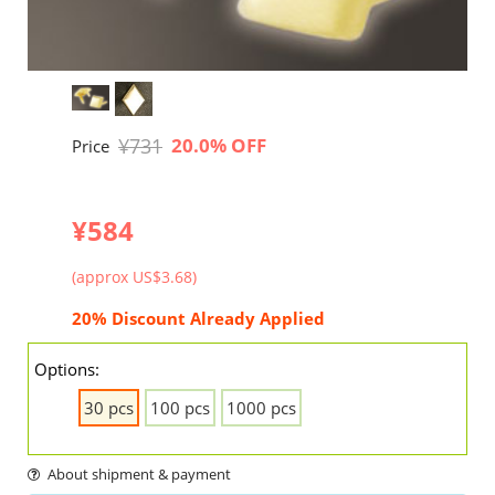
¥731
20.0% OFF
Price
¥584
(approx US$3.68)
20% Discount Already Applied
Options:
30 pcs
100 pcs
1000 pcs
About shipment & payment