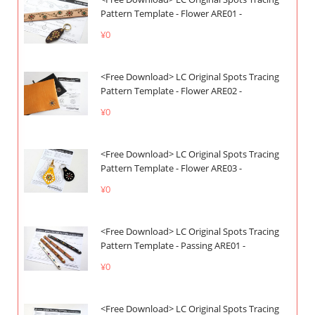
Pattern Template - Flower ARE01 -
¥0
<Free Download> LC Original Spots Tracing
Pattern Template - Flower ARE02 -
¥0
<Free Download> LC Original Spots Tracing
Pattern Template - Flower ARE03 -
¥0
<Free Download> LC Original Spots Tracing
Pattern Template - Passing ARE01 -
¥0
<Free Download> LC Original Spots Tracing