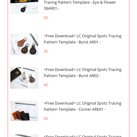
Tracing Pattern Template - Eye & Flower
39AR01 -
¥0
<Free Download> LC Original Spots Tracing
Pattern Template - Burst AR01 -
¥0
<Free Download> LC Original Spots Tracing
Pattern Template - Burst AR02 -
¥0
<Free Download> LC Original Spots Tracing
Pattern Template - Corner ARE01 -
¥0
<Free Download> LC Original Spots Tracing