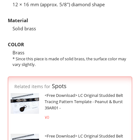
12 × 16 mm (approx. 5/8") diamond shape
Material
Solid brass
COLOR
Brass
* Since this piece is made of solid brass, the surface color may
vary slightly.
Spots
Related items for
<Free Download> LC Original Studded Belt
Tracing Pattern Template - Peanut & Burst
39AR01 -
¥0
<Free Download> LC Original Studded Belt