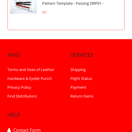
Pattern Template - Passing DRP01 -
¥0
INFO
SERVICES
Terms and Sizes of Leather
Shipping
Hardware & Eyelet Punch
Flight Status
Privacy Policy
Payment
Find Distributors
Return Items
HELP
Contact Form