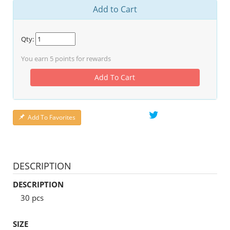
Add to Cart
Qty:
You earn
5
points for rewards
Add To Cart
Add To Favorites
DESCRIPTION
DESCRIPTION
30 pcs
SIZE