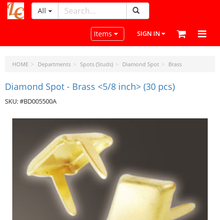
All
LeatherCraftTools.com
Toggle navigation
Items
SIGN IN
HOME
Departments
Spots (Studs)
Diamond Spot
Brass
Diamond Spot - Brass <5/8 inch> (30 pcs)
SKU: #BD005500A