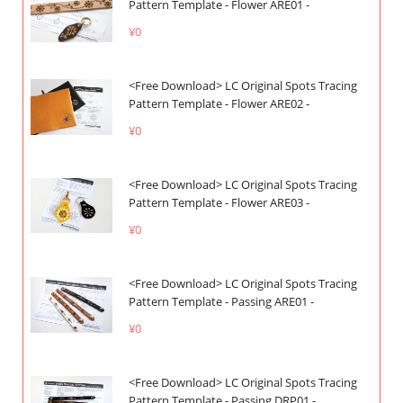
Pattern Template - Flower ARE01 -
¥0
<Free Download> LC Original Spots Tracing
Pattern Template - Flower ARE02 -
¥0
<Free Download> LC Original Spots Tracing
Pattern Template - Flower ARE03 -
¥0
<Free Download> LC Original Spots Tracing
Pattern Template - Passing ARE01 -
¥0
<Free Download> LC Original Spots Tracing
Pattern Template - Passing DRP01 -