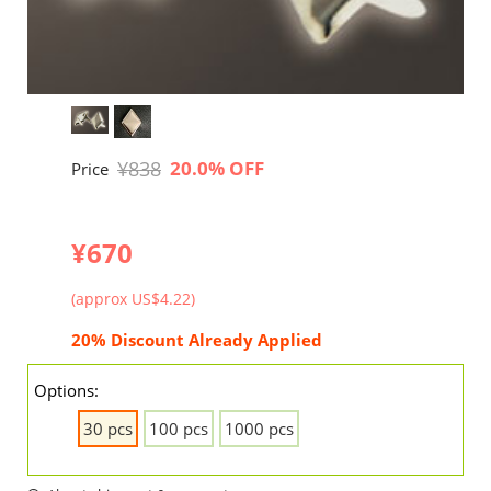
¥838
20.0% OFF
Price
¥670
(approx US$4.22)
20% Discount Already Applied
Options:
30 pcs
100 pcs
1000 pcs