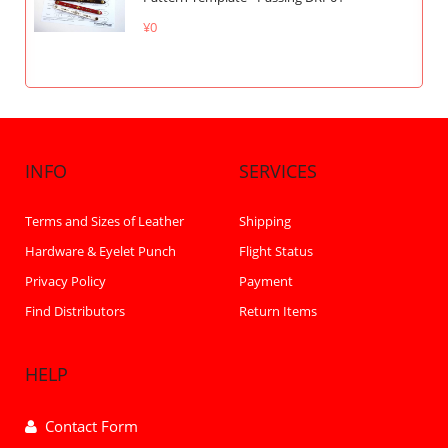
¥0
INFO
SERVICES
Terms and Sizes of Leather
Shipping
Hardware & Eyelet Punch
Flight Status
Privacy Policy
Payment
Find Distributors
Return Items
HELP
Contact Form