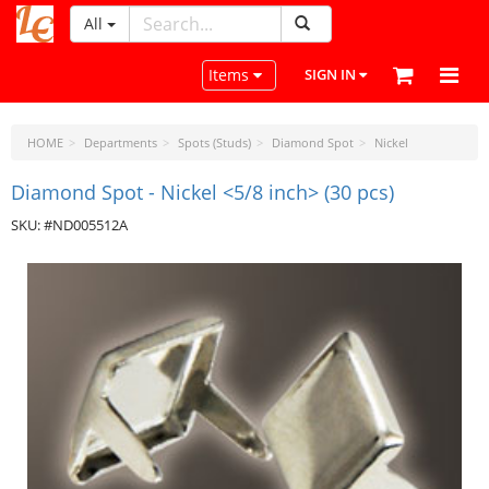
All
LeatherCraftTools.com
Toggle navigation
Items
SIGN IN
HOME
Departments
Spots (Studs)
Diamond Spot
Nickel
Diamond Spot - Nickel <5/8 inch> (30 pcs)
SKU: #ND005512A