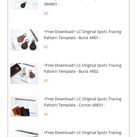
39AR01 -
¥0
<Free Download> LC Original Spots Tracing
Pattern Template - Burst AR01 -
¥0
<Free Download> LC Original Spots Tracing
Pattern Template - Burst AR02 -
¥0
<Free Download> LC Original Spots Tracing
Pattern Template - Corner ARE01 -
¥0
<Free Download> LC Original Spots Tracing