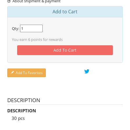
About shipment & payment
Add to Cart
Qty:
You earn
6
points for rewards
Add To Cart
Add To Favorites
DESCRIPTION
DESCRIPTION
30 pcs