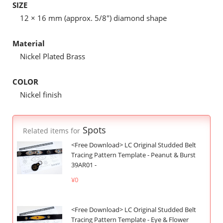
SIZE
12 × 16 mm (approx. 5/8") diamond shape
Material
Nickel Plated Brass
COLOR
Nickel finish
Spots
Related items for
<Free Download> LC Original Studded Belt
Tracing Pattern Template - Peanut & Burst
39AR01 -
¥0
<Free Download> LC Original Studded Belt
Tracing Pattern Template - Eye & Flower