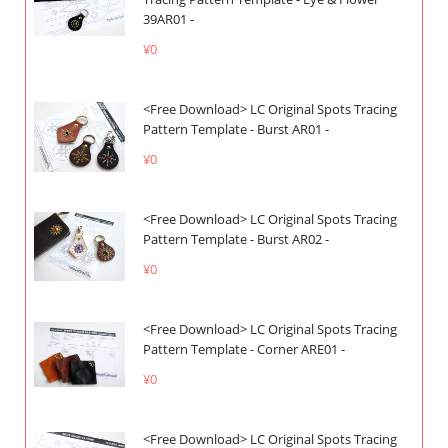
39AR01 -
¥0
<Free Download> LC Original Spots Tracing
Pattern Template - Burst AR01 -
¥0
<Free Download> LC Original Spots Tracing
Pattern Template - Burst AR02 -
¥0
<Free Download> LC Original Spots Tracing
Pattern Template - Corner ARE01 -
¥0
<Free Download> LC Original Spots Tracing