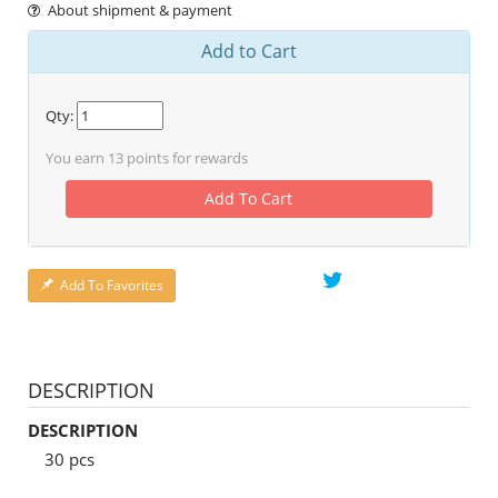
About shipment & payment
Add to Cart
Qty:
You earn
13
points for rewards
Add To Cart
Add To Favorites
DESCRIPTION
DESCRIPTION
30 pcs