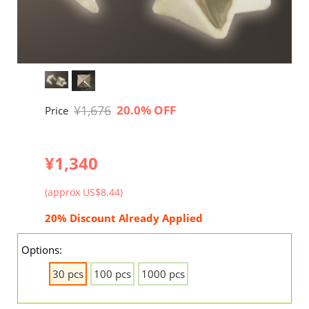
¥1,676
20.0% OFF
Price
¥1,340
(approx US$8.44)
20% Discount Already Applied
Options:
30 pcs
100 pcs
1000 pcs