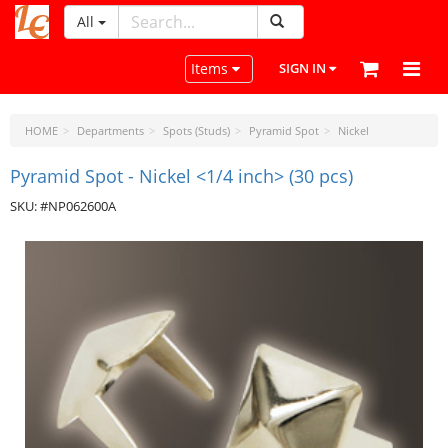
All
LeatherCraftTools.com
Toggle navigation
Items
SIGN IN
HOME
Departments
Spots (Studs)
Pyramid Spot
Nickel
Pyramid Spot - Nickel <1/4 inch> (30 pcs)
SKU: #NP062600A