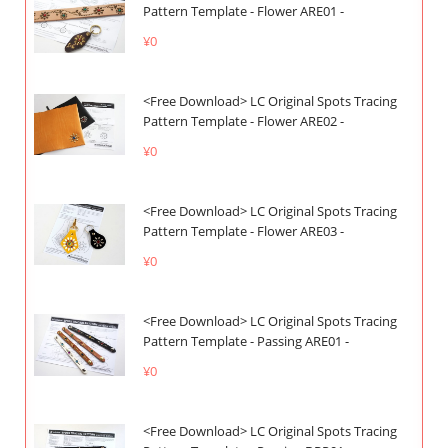
Pattern Template - Flower ARE01 -
¥0
<Free Download> LC Original Spots Tracing
Pattern Template - Flower ARE02 -
¥0
<Free Download> LC Original Spots Tracing
Pattern Template - Flower ARE03 -
¥0
<Free Download> LC Original Spots Tracing
Pattern Template - Passing ARE01 -
¥0
<Free Download> LC Original Spots Tracing