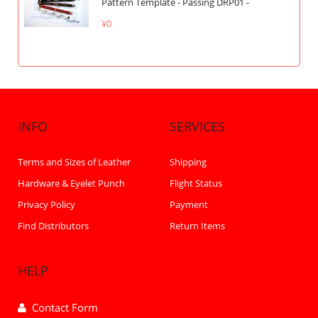
Pattern Template - Passing DRP01 -
¥0
INFO
SERVICES
Terms and Sizes of Leather
Shipping
Hardware & Eyelet Punch
Flight Status
Privacy Policy
Payment
Find Distributors
Return Items
HELP
Contact Form