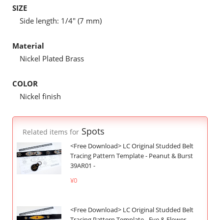
SIZE
Side length: 1/4" (7 mm)
Material
Nickel Plated Brass
COLOR
Nickel finish
Spots
Related items for
<Free Download> LC Original Studded Belt
Tracing Pattern Template - Peanut & Burst
39AR01 -
¥0
<Free Download> LC Original Studded Belt
Tracing Pattern Template - Eye & Flower