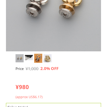
¥1,000
2.0% OFF
Price
¥980
(approx US$6.17)