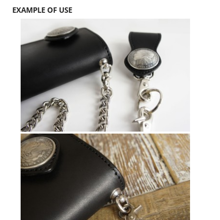
EXAMPLE OF USE