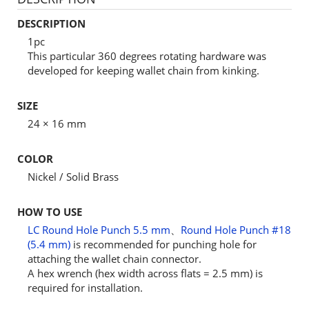
DESCRIPTION
1pc
This particular 360 degrees rotating hardware was
developed for keeping wallet chain from kinking.
SIZE
24 × 16 mm
COLOR
Nickel / Solid Brass
HOW TO USE
LC Round Hole Punch 5.5 mm
、
Round Hole Punch #18
(5.4 mm)
is recommended for punching hole for
attaching the wallet chain connector.
A hex wrench (hex width across flats = 2.5 mm) is
required for installation.