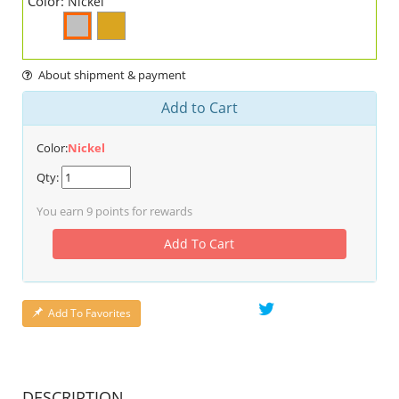
Color:
Nickel
About shipment & payment
Add to Cart
Color:
Nickel
Qty:
You earn
9
points for rewards
Add To Cart
Add To Favorites
DESCRIPTION