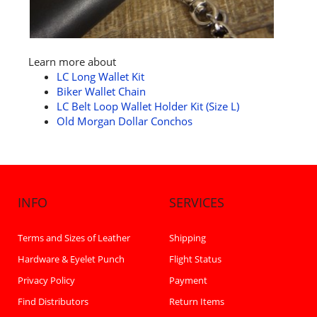
Learn more about
LC Long Wallet Kit
Biker Wallet Chain
LC Belt Loop Wallet Holder Kit (Size L)
Old Morgan Dollar Conchos
INFO
SERVICES
Terms and Sizes of Leather
Shipping
Hardware & Eyelet Punch
Flight Status
Privacy Policy
Payment
Find Distributors
Return Items