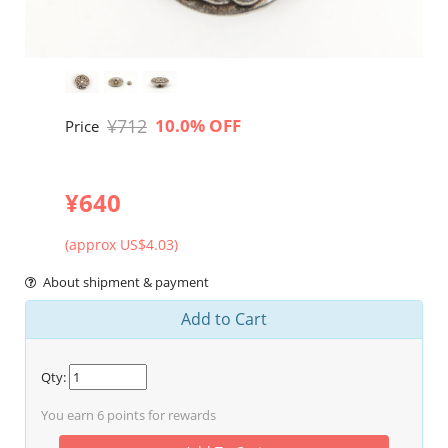
¥712
10.0% OFF
Price
¥640
(approx US$4.03)
About shipment & payment
Add to Cart
Qty:
You earn
6
points for rewards