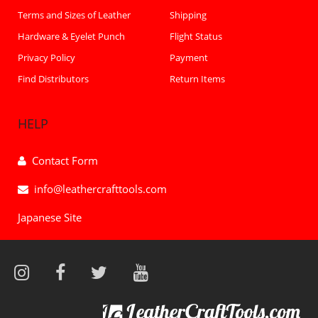
Terms and Sizes of Leather
Shipping
Hardware & Eyelet Punch
Flight Status
Privacy Policy
Payment
Find Distributors
Return Items
HELP
Contact Form
info@leathercrafttools.com
Japanese Site