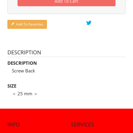
Add To Cart
Add To Favorites
DESCRIPTION
DESCRIPTION
Screw Back
SIZE
＜ 25 mm ＞
INFO
SERVICES