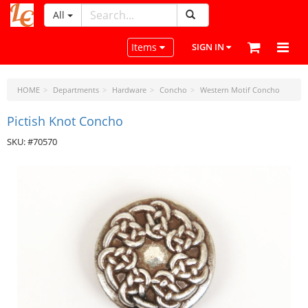
All
LeatherCraftTools.com
Toggle navigation
Items
SIGN IN
HOME
Departments
Hardware
Concho
Western Motif Concho
Pictish Knot Concho
SKU: #70570