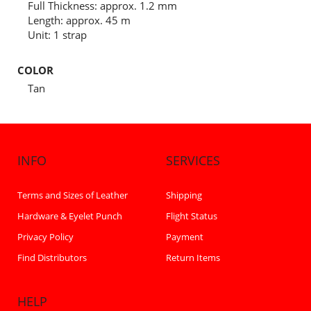
Full Thickness: approx. 1.2 mm
Length: approx. 45 m
Unit: 1 strap
COLOR
Tan
INFO
SERVICES
Terms and Sizes of Leather
Shipping
Hardware & Eyelet Punch
Flight Status
Privacy Policy
Payment
Find Distributors
Return Items
HELP