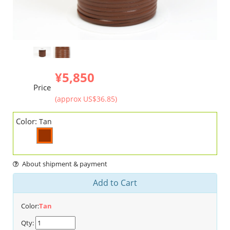
¥5,850
Price
(approx US$36.85)
Color:
Tan
About shipment & payment
Add to Cart
Color:
Tan
Qty: