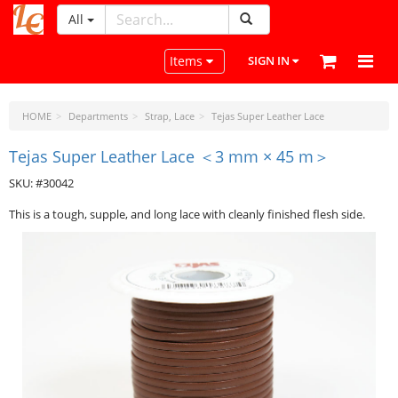
All
LeatherCraftTools.com
Toggle navigation
Items
SIGN IN
HOME
Departments
Strap, Lace
Tejas Super Leather Lace
Tejas Super Leather Lace ＜3 mm × 45 m＞
SKU: #30042
This is a tough, supple, and long lace with cleanly finished flesh side.