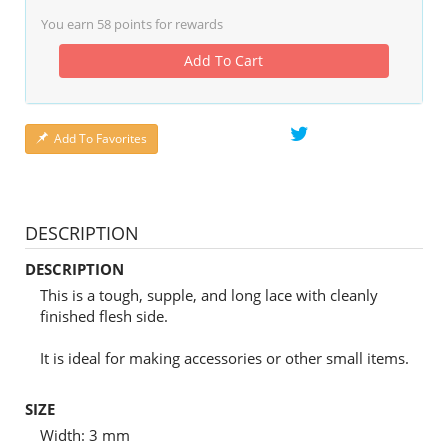
You earn
58
points for rewards
Add To Cart
Add To Favorites
DESCRIPTION
DESCRIPTION
This is a tough, supple, and long lace with cleanly
finished flesh side.
It is ideal for making accessories or other small items.
SIZE
Width: 3 mm