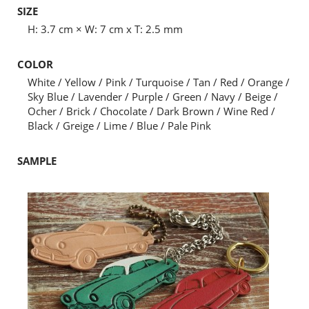
SIZE
H: 3.7 cm × W: 7 cm x T: 2.5 mm
COLOR
White / Yellow / Pink / Turquoise / Tan / Red / Orange /
Sky Blue / Lavender / Purple / Green / Navy / Beige /
Ocher / Brick / Chocolate / Dark Brown / Wine Red /
Black / Greige / Lime / Blue / Pale Pink
SAMPLE