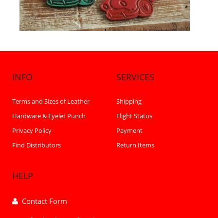
INFO
SERVICES
Terms and Sizes of Leather
Shipping
Hardware & Eyelet Punch
Flight Status
Privacy Policy
Payment
Find Distributors
Return Items
HELP
Contact Form