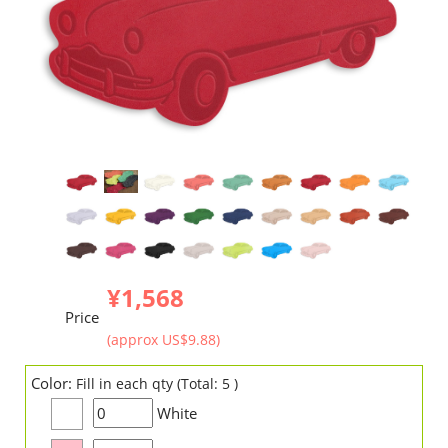
¥1,568
Price
(approx US$9.88)
Color:
Fill in each qty (Total: 5 )
White