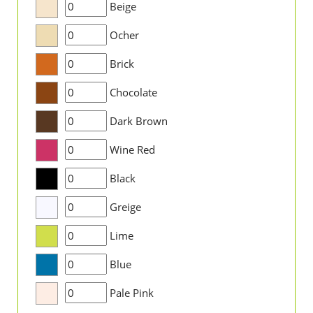
Beige
Ocher
Brick
Chocolate
Dark Brown
Wine Red
Black
Greige
Lime
Blue
Pale Pink