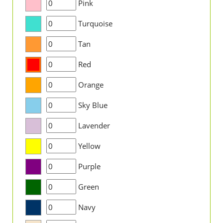
Pink
Turquoise
Tan
Red
Orange
Sky Blue
Lavender
Yellow
Purple
Green
Navy