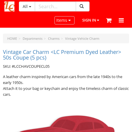
All
LeatherCraftTools.com
Toggle navigation
Items
SIGN IN
HOME
Departments
Charms
Vintage Vehicle Charm
Vintage Car Charm <LC Premium Dyed Leather>
50s Coupe (5 pcs)
SKU: #LCCHAVCOUPECL05
A leather charm inspired by American cars from the late 1940s to the
early 1950s.
Attach it to your bag or keychain and enjoy the timeless charm of classic
cars.