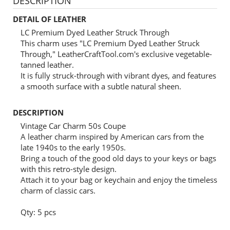
DESCRIPTION
DETAIL OF LEATHER
LC Premium Dyed Leather Struck Through
This charm uses "LC Premium Dyed Leather Struck
Through," LeatherCraftTool.com's exclusive vegetable-
tanned leather.
It is fully struck-through with vibrant dyes, and features
a smooth surface with a subtle natural sheen.
DESCRIPTION
Vintage Car Charm 50s Coupe
A leather charm inspired by American cars from the
late 1940s to the early 1950s.
Bring a touch of the good old days to your keys or bags
with this retro-style design.
Attach it to your bag or keychain and enjoy the timeless
charm of classic cars.
Qty: 5 pcs