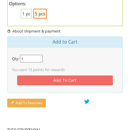
Options:
1 pc
5 pcs
About shipment & payment
Add to Cart
Qty:
You earn
15
points for rewards
Add To Cart
Add To Favorites