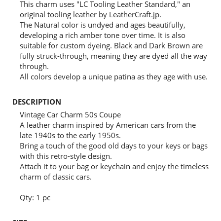
This charm uses "LC Tooling Leather Standard," an
original tooling leather by LeatherCraft.jp.
The Natural color is undyed and ages beautifully,
developing a rich amber tone over time. It is also
suitable for custom dyeing. Black and Dark Brown are
fully struck-through, meaning they are dyed all the way
through.
All colors develop a unique patina as they age with use.
DESCRIPTION
Vintage Car Charm 50s Coupe
A leather charm inspired by American cars from the
late 1940s to the early 1950s.
Bring a touch of the good old days to your keys or bags
with this retro-style design.
Attach it to your bag or keychain and enjoy the timeless
charm of classic cars.
Qty: 1 pc