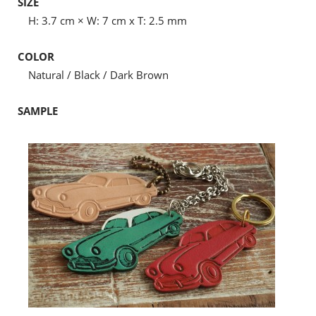
SIZE
H: 3.7 cm × W: 7 cm x T: 2.5 mm
COLOR
Natural / Black / Dark Brown
SAMPLE