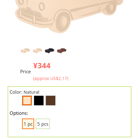
¥344
Price
(approx US$2.17)
Color:
Natural
Options:
1 pc
5 pcs