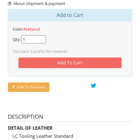
About shipment & payment
Add to Cart
Color:
Natural
Qty:
You earn
3
points for rewards
Add To Cart
Add To Favorites
DESCRIPTION
DETAIL OF LEATHER
LC Tooling Leather Standard