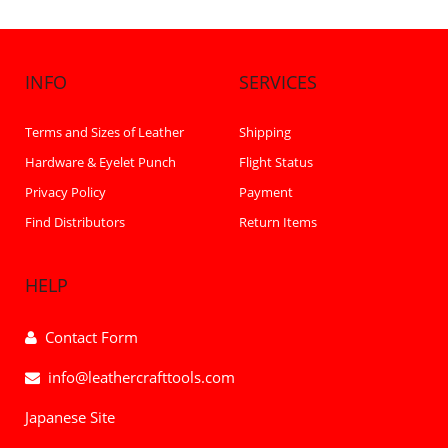
INFO
SERVICES
Terms and Sizes of Leather
Shipping
Hardware & Eyelet Punch
Flight Status
Privacy Policy
Payment
Find Distributors
Return Items
HELP
Contact Form
info@leathercrafttools.com
Japanese Site