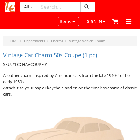
All
LeatherCraftTools.com
Toggle navigation
Items
SIGN IN
HOME
Departments
Charms
Vintage Vehicle Charm
Vintage Car Charm 50s Coupe (1 pc)
SKU: #LCCHAVCOUPE01
A leather charm inspired by American cars from the late 1940s to the
early 1950s.
Attach it to your bag or keychain and enjoy the timeless charm of classic
cars.