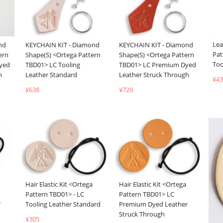
Lea
nd
KEYCHAIN KIT - Diamond
KEYCHAIN KIT - Diamond
Pat
ern
Shape(S) <Ortega Pattern
Shape(S) <Ortega Pattern
Too
yed
TBD01> LC Tooling
TBD01> LC Premium Dyed
h
Leather Standard
Leather Struck Through
¥43
¥638
¥729
Hair Elastic Kit <Ortega
Hair Elastic Kit <Ortega
Pattern TBD01> - LC
Pattern TBD01> LC
r
Tooling Leather Standard
Premium Dyed Leather
Struck Through
¥305