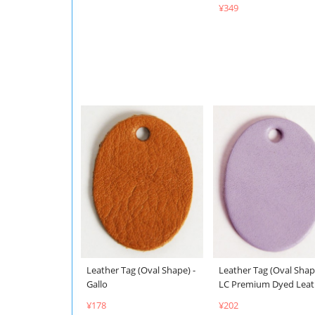
¥349
Leather Tag (Oval Shape) -
Leather Tag (Oval Shap
Gallo
LC Premium Dyed Leat
¥178
¥202