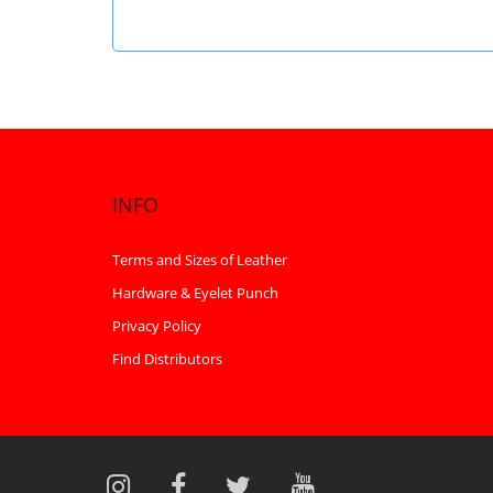
INFO
Terms and Sizes of Leather
Hardware & Eyelet Punch
Privacy Policy
Find Distributors