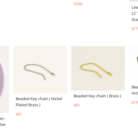
¥349
Lea
LC 
Sta
¥17
Bea
Ant
Beaded Key chain ( Brass )
Beaded Key chain ( Nickel
¥13
Plated Brass )
¥81
¥81
e) -
her