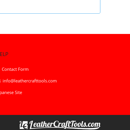
ELP
Contact Form
info@leathercrafttools.com
panese Site