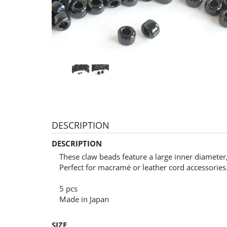
DESCRIPTION
DESCRIPTION
These claw beads feature a large inner diamete
Perfect for macramé or leather cord accessories
5 pcs
Made in Japan
SIZE