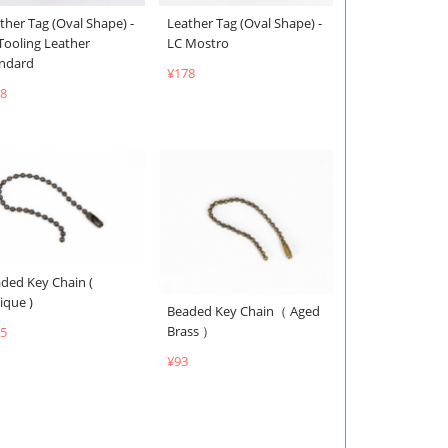
ther Tag (Oval Shape) -
Leather Tag (Oval Shape) -
Tooling Leather
LC Mostro
ndard
¥178
8
ded Key Chain (
ique )
Beaded Key Chain（ Aged
Brass ）
5
¥93