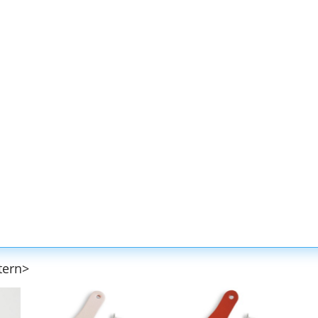
tern>