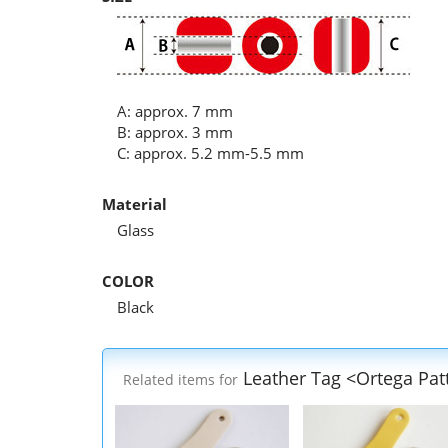
A: approx. 7 mm
B: approx. 3 mm
C: approx. 5.2 mm-5.5 mm
Material
Glass
COLOR
Black
Leather Tag <Ortega Pat
Related items for