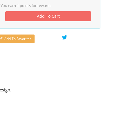
You earn
1
points for rewards
Add To Cart
Add To Favorites
esign.