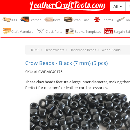
All
LeatherCraftTools.com
Kits
Leather
Belts
Strap, Lace
Charms
To
Craft Materials
Clock Parts
Books, Templates
Bargain Sal
HOME
Departments
Handmade Beads
World Beads
Crow Beads - Black (7 mm) (5 pcs)
SKU: #LCWBMC40175
These claw beads feature a large inner diameter, making the
Perfect for macramé or leather cord accessories.