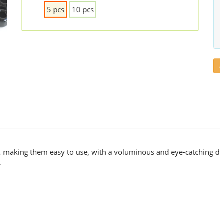
5 pcs
10 pcs
r, making them easy to use, with a voluminous and eye-catching d
.