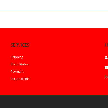
SERVICES
H
Shipping
Flight Status
Payment
Ja
Return Items