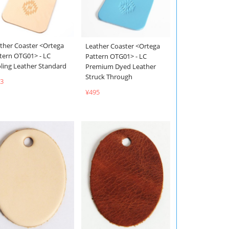
ther Coaster <Ortega
Leather Coaster <Ortega
tern OTG01> - LC
Pattern OTG01> - LC
ling Leather Standard
Premium Dyed Leather
Struck Through
3
¥495