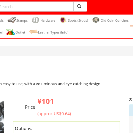
ols
Stamps
Hardware
Spots (Studs)
Old Coin Conchos
e!
Outlet
Leather Types (Info)
m easy to use, with a voluminous and eye-catching design.
¥101
Price
(approx US$0.64)
Options: