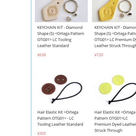
KEYCHAIN KIT - Diamond
KEYCHAIN KIT - Diamo
Shape (S) <Ortega Pattern
Shape (S) <Ortega Patt
OTG01> LC Tooling
OTG01> LC Premium D
Leather Standard
Leather Struck Throug
¥638
¥729
Hair Elastic Kit <Ortega
Hair Elastic Kit <Ortega
Pattern OTG01> - LC
Pattern OTG01>LC
Tooling Leather Standard
Premium Dyed Leathe
Struck Through
¥305