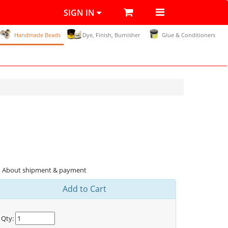
SIGN IN
Handmade Beads
Dye, Finish, Burnisher
Glue & Conditioners
About shipment & payment
Add to Cart
Qty: