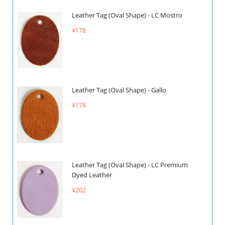
Leather Tag (Oval Shape) - LC Mostro
¥178
Leather Tag (Oval Shape) - Gallo
¥178
Leather Tag (Oval Shape) - LC Premium
Dyed Leather
¥202