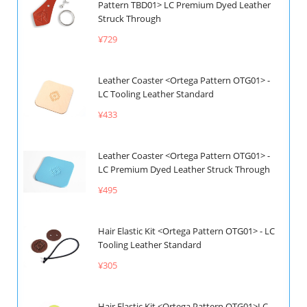
Pattern TBD01> LC Premium Dyed Leather
Struck Through
¥729
Leather Coaster <Ortega Pattern OTG01> -
LC Tooling Leather Standard
¥433
Leather Coaster <Ortega Pattern OTG01> -
LC Premium Dyed Leather Struck Through
¥495
Hair Elastic Kit <Ortega Pattern OTG01> - LC
Tooling Leather Standard
¥305
Hair Elastic Kit <Ortega Pattern OTG01>LC