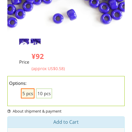
¥92
Price
(approx US$0.58)
Options:
5 pcs
10 pcs
About shipment & payment
Add to Cart