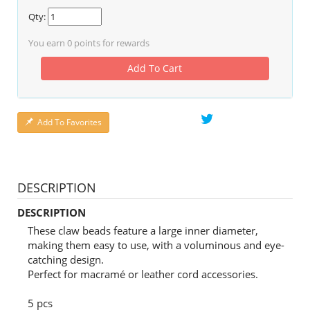
Qty:
You earn
0
points for rewards
Add To Cart
Add To Favorites
DESCRIPTION
DESCRIPTION
These claw beads feature a large inner diameter,
making them easy to use, with a voluminous and eye-
catching design.
Perfect for macramé or leather cord accessories.
5 pcs