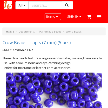
All
LeatherCraftTools.com
Toggle navigation
Items
SIGN IN
HOME
Departments
Handmade Beads
World Beads
Crow Beads - Lapis (7 mm) (5 pcs)
SKU: #LCWBMC41475
These claw beads feature a large inner diameter, making them easy to
use, with a voluminous and eye-catching design.
Perfect for macramé or leather cord accessories.