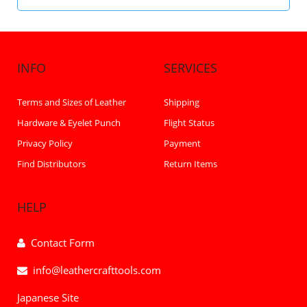
INFO
SERVICES
Terms and Sizes of Leather
Shipping
Hardware & Eyelet Punch
Flight Status
Privacy Policy
Payment
Find Distributors
Return Items
HELP
Contact Form
info@leathercrafttools.com
Japanese Site