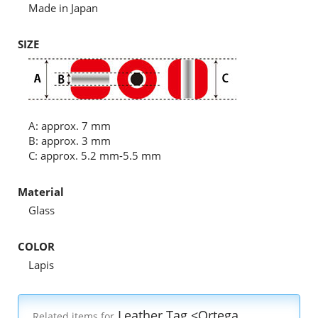
Made in Japan
SIZE
A: approx. 7 mm
B: approx. 3 mm
C: approx. 5.2 mm-5.5 mm
Material
Glass
COLOR
Lapis
Leather Tag <Ortega
Related items for