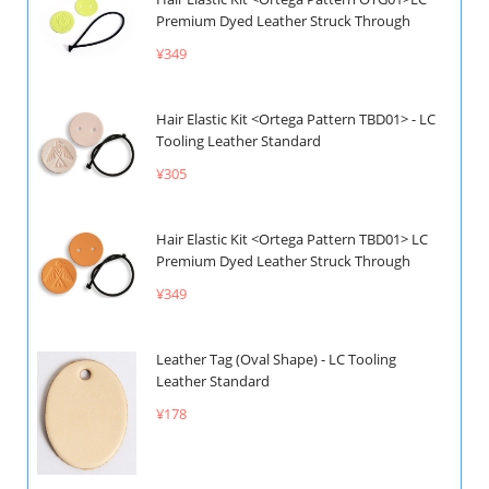
Premium Dyed Leather Struck Through
¥349
Hair Elastic Kit <Ortega Pattern TBD01> - LC
Tooling Leather Standard
¥305
Hair Elastic Kit <Ortega Pattern TBD01> LC
Premium Dyed Leather Struck Through
¥349
Leather Tag (Oval Shape) - LC Tooling
Leather Standard
¥178