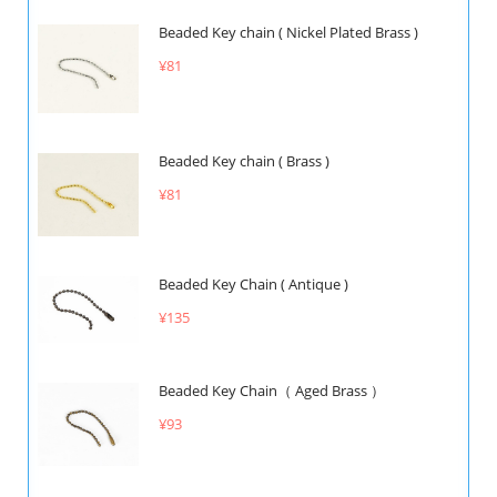
Beaded Key chain ( Nickel Plated Brass )
¥81
Beaded Key chain ( Brass )
¥81
Beaded Key Chain ( Antique )
¥135
Beaded Key Chain（ Aged Brass ）
¥93