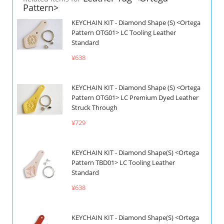
Pattern>
KEYCHAIN KIT - Diamond Shape (S) <Ortega
Pattern OTG01> LC Tooling Leather
Standard
¥638
KEYCHAIN KIT - Diamond Shape (S) <Ortega
Pattern OTG01> LC Premium Dyed Leather
Struck Through
¥729
KEYCHAIN KIT - Diamond Shape(S) <Ortega
Pattern TBD01> LC Tooling Leather
Standard
¥638
KEYCHAIN KIT - Diamond Shape(S) <Ortega