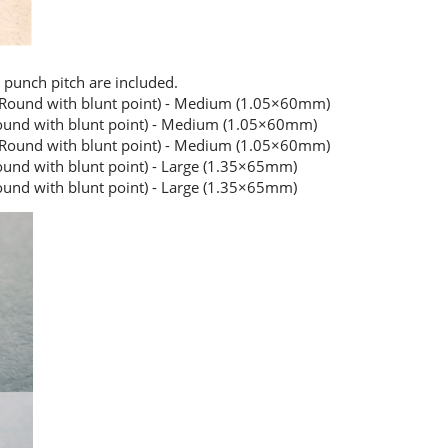
 punch pitch are included.
(Round with blunt point) - Medium (1.05×60mm)
ound with blunt point) - Medium (1.05×60mm)
(Round with blunt point) - Medium (1.05×60mm)
und with blunt point) - Large (1.35×65mm)
und with blunt point) - Large (1.35×65mm)