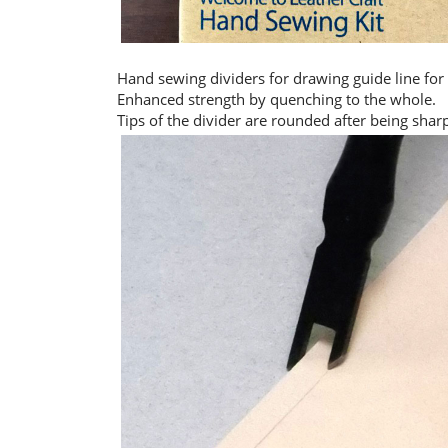
Hand sewing dividers for drawing guide line for
Enhanced strength by quenching to the whole.
Tips of the divider are rounded after being shar