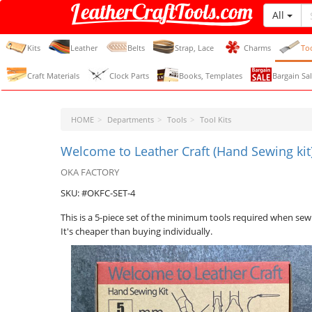
All
LeatherCraftTools.com
Kits
Leather
Belts
Strap, Lace
Charms
To
Craft Materials
Clock Parts
Books, Templates
Bargain Sal
HOME
Departments
Tools
Tool Kits
Welcome to Leather Craft (Hand Sewing kit)
OKA FACTORY
SKU: #OKFC-SET-4
This is a 5-piece set of the minimum tools required when sew
It's cheaper than buying individually.