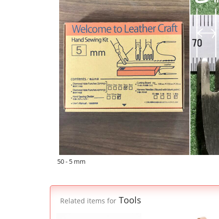
50 - 5 mm
Tools
Related items for