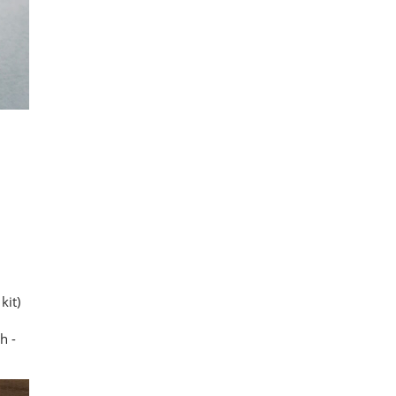
kit)
h -