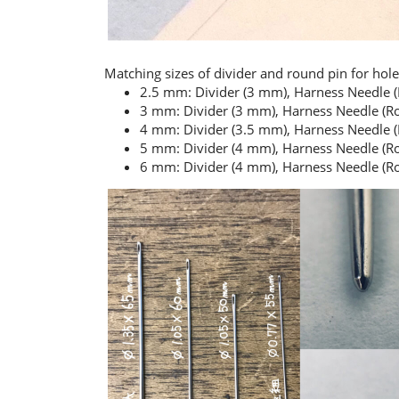
Matching sizes of divider and round pin for hole
2.5 mm: Divider (3 mm), Harness Needle 
3 mm: Divider (3 mm), Harness Needle (R
4 mm: Divider (3.5 mm), Harness Needle 
5 mm: Divider (4 mm), Harness Needle (Ro
6 mm: Divider (4 mm), Harness Needle (Ro