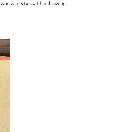
e who wants to start hand sewing.