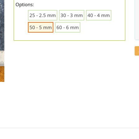
Options:
25 - 2.5 mm
30 - 3 mm
40 - 4 mm
50 - 5 mm
60 - 6 mm