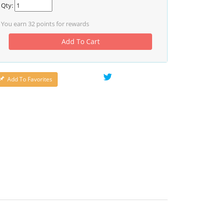
Qty:
You earn
32
points for rewards
Add To Cart
Add To Favorites