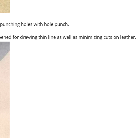
 punching holes with hole punch.
pened for drawing thin line as well as minimizing cuts on leather.