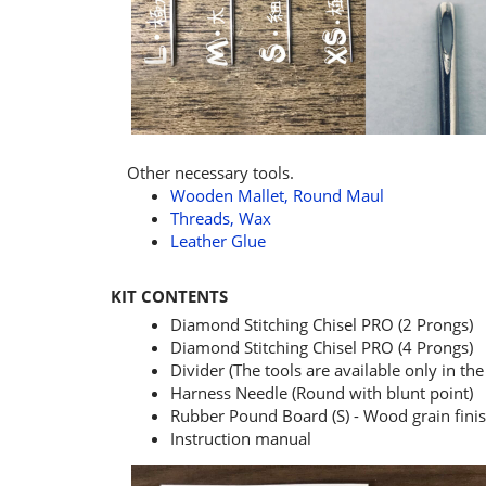
Other necessary tools.
Wooden Mallet, Round Maul
Threads, Wax
Leather Glue
KIT CONTENTS
Diamond Stitching Chisel PRO (2 Prongs)
Diamond Stitching Chisel PRO (4 Prongs)
Divider (The tools are available only in the 
Harness Needle (Round with blunt point)
Rubber Pound Board (S) - Wood grain finis
Instruction manual