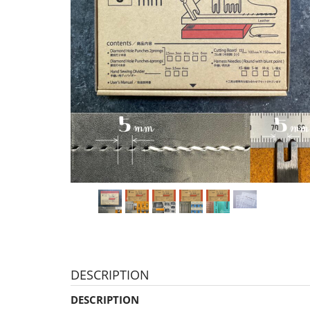
DESCRIPTION
DESCRIPTION