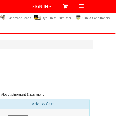
SIGN IN
Handmade Beads
Dye, Finish, Burnisher
Glue & Conditioners
About shipment & payment
Add to Cart