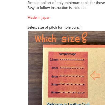
Simple tool set of only minimum tools for thos
Easy to follow instruction is included.
Made in Japan
Select size of pitch for hole punch.