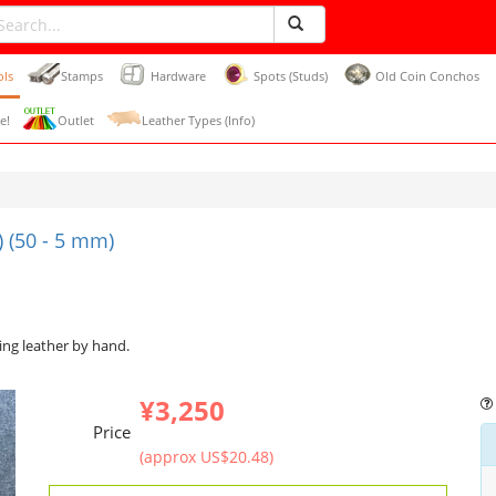
ols
Stamps
Hardware
Spots (Studs)
Old Coin Conchos
e!
Outlet
Leather Types (Info)
 (50 - 5 mm)
ing leather by hand.
¥3,250
Price
(approx US$20.48)