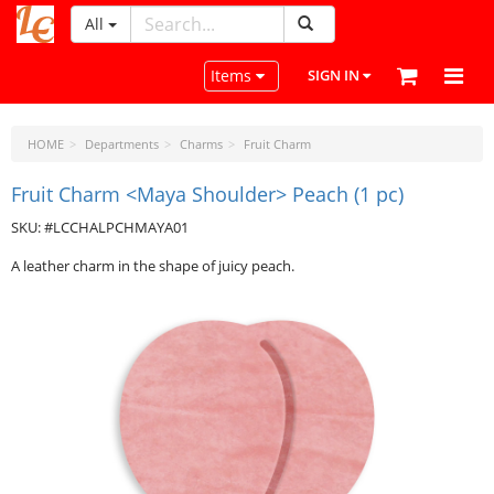
All
LeatherCraftTools.com
Toggle navigation
Items
SIGN IN
HOME
Departments
Charms
Fruit Charm
Fruit Charm <Maya Shoulder> Peach (1 pc)
SKU: #LCCHALPCHMAYA01
A leather charm in the shape of juicy peach.