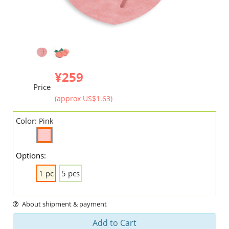
¥259
Price
(approx US$1.63)
Color:
Pink
Options:
1 pc
5 pcs
About shipment & payment
Add to Cart