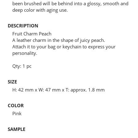
been brushed will be behind into a glossy, smooth and
deep color with aging use.
DESCRIPTION
Fruit Charm Peach
A leather charm in the shape of juicy peach.
Attach it to your bag or keychain to express your
personality.
Qty: 1 pc
SIZE
H: 42 mm x W: 47 mm x T: approx. 1.8 mm
COLOR
Pink
SAMPLE