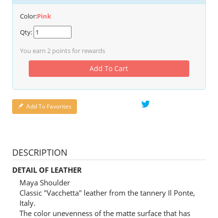
Color:
Pink
Qty:
You earn
2
points for rewards
Add To Cart
Add To Favorites
DESCRIPTION
DETAIL OF LEATHER
Maya Shoulder
Classic "Vacchetta" leather from the tannery Il Ponte,
Italy.
The color unevenness of the matte surface that has