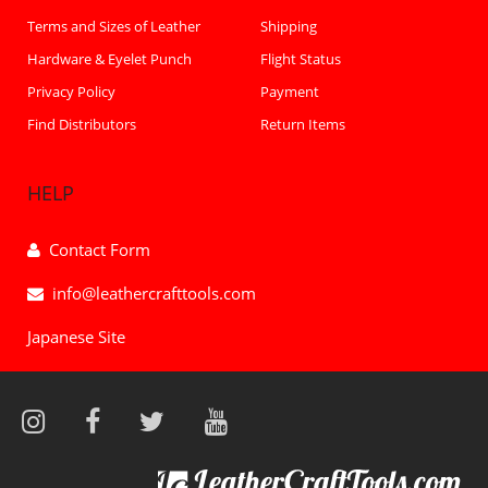
Terms and Sizes of Leather
Shipping
Hardware & Eyelet Punch
Flight Status
Privacy Policy
Payment
Find Distributors
Return Items
HELP
Contact Form
info@leathercrafttools.com
Japanese Site