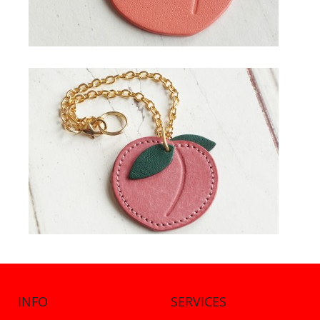
INFO
SERVICES