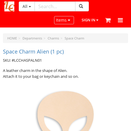
All
LeatherCraftTools.com
Toggle navigation
Items
SIGN IN
HOME
Departments
Charms
Space Charm
Space Charm Alien (1 pc)
SKU: #LCCHASPALN01
A leather charm in the shape of Alien.
Attach it to your bag or keychain and so on.