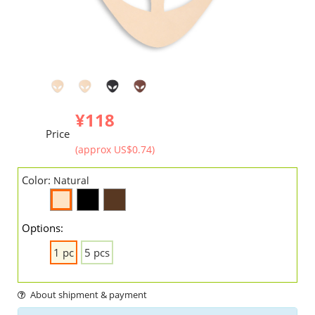
¥118
Price
(approx US$0.74)
Color:
Natural
Options:
1 pc
5 pcs
About shipment & payment