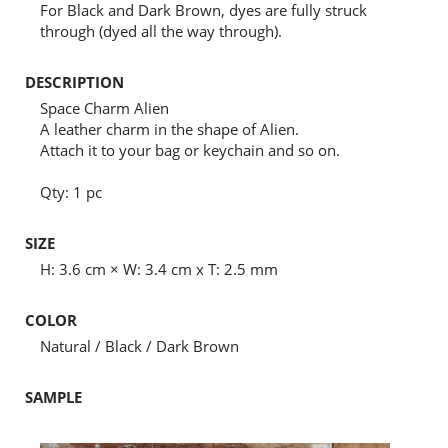
For Black and Dark Brown, dyes are fully struck
through (dyed all the way through).
DESCRIPTION
Space Charm Alien
A leather charm in the shape of Alien.
Attach it to your bag or keychain and so on.
Qty: 1 pc
SIZE
H: 3.6 cm × W: 3.4 cm x T: 2.5 mm
COLOR
Natural / Black / Dark Brown
SAMPLE