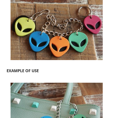
EXAMPLE OF USE