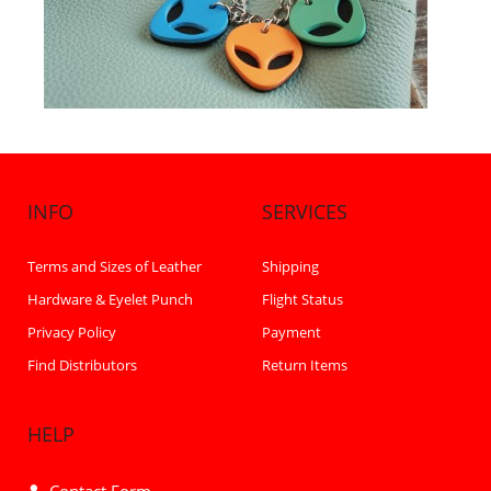
INFO
SERVICES
Terms and Sizes of Leather
Shipping
Hardware & Eyelet Punch
Flight Status
Privacy Policy
Payment
Find Distributors
Return Items
HELP