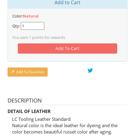
Add to Cart
Color:
Natural
Qty:
You earn
1
points for rewards
Add To Cart
Add To Favorites
DESCRIPTION
DETAIL OF LEATHER
LC Tooling Leather Standard
Natural color is the ideal leather for dyeing and the
color becomes beautiful russet color after aging.