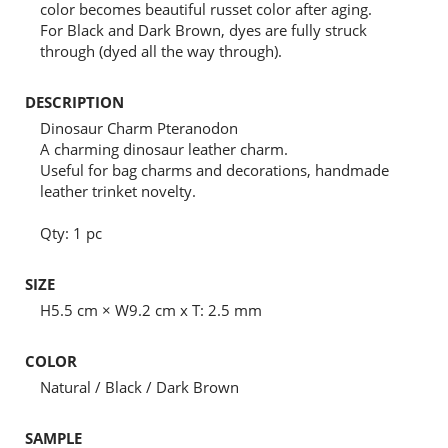
color becomes beautiful russet color after aging.
For Black and Dark Brown, dyes are fully struck
through (dyed all the way through).
DESCRIPTION
Dinosaur Charm Pteranodon
A charming dinosaur leather charm.
Useful for bag charms and decorations, handmade
leather trinket novelty.
Qty: 1 pc
SIZE
H5.5 cm × W9.2 cm x T: 2.5 mm
COLOR
Natural / Black / Dark Brown
SAMPLE