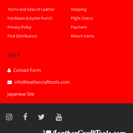
Terms and Sizes of Leather
Shipping
Hardware & Eyelet Punch
Flight Status
Privacy Policy
Payment
Find Distributors
Return Items
HELP
Contact Form
info@leathercrafttools.com
Japanese Site