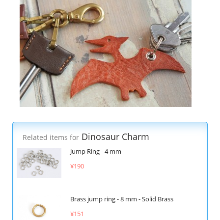
Dinosaur Charm
Related items for
Jump Ring - 4 mm
¥190
Brass jump ring - 8 mm - Solid Brass
¥151