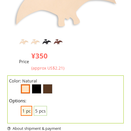
¥350
Price
(approx US$2.21)
Color:
Natural
Options:
1 pc
5 pcs
About shipment & payment