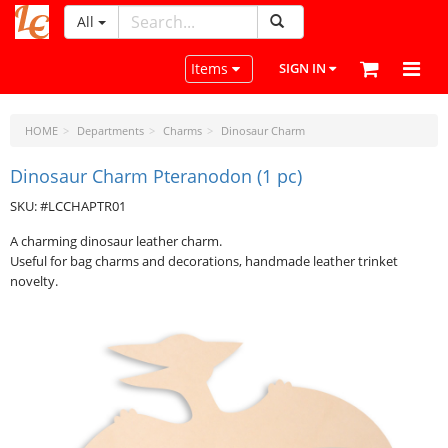
All
LeatherCraftTools.com
Toggle navigation
Items
SIGN IN
HOME
Departments
Charms
Dinosaur Charm
Dinosaur Charm Pteranodon (1 pc)
SKU: #LCCHAPTR01
A charming dinosaur leather charm.
Useful for bag charms and decorations, handmade leather trinket
novelty.