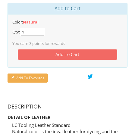
Add to Cart
Color:
Natural
Qty:
You earn
3
points for rewards
Add To Cart
Add To Favorites
DESCRIPTION
DETAIL OF LEATHER
LC Tooling Leather Standard
Natural color is the ideal leather for dyeing and the