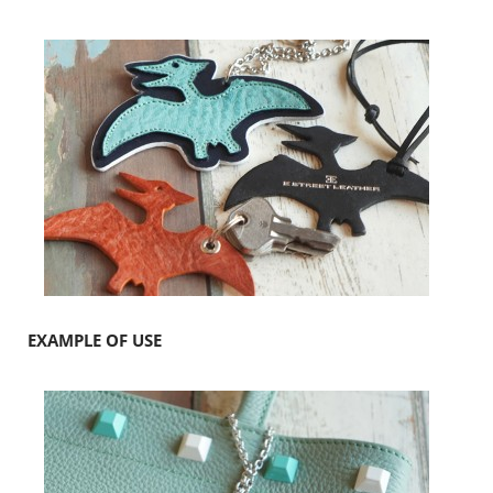
EXAMPLE OF USE