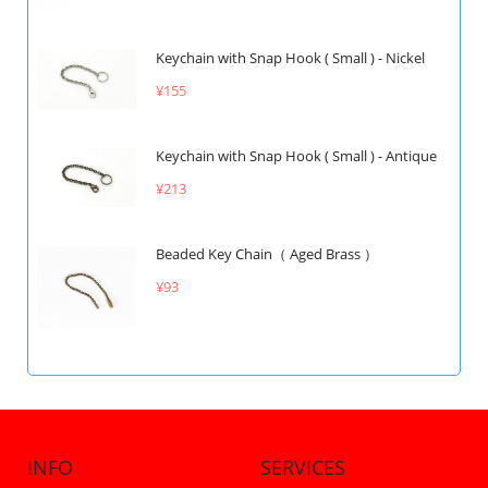
Keychain with Snap Hook ( Small ) - Nickel
¥155
Keychain with Snap Hook ( Small ) - Antique
¥213
Beaded Key Chain（ Aged Brass ）
¥93
INFO
SERVICES