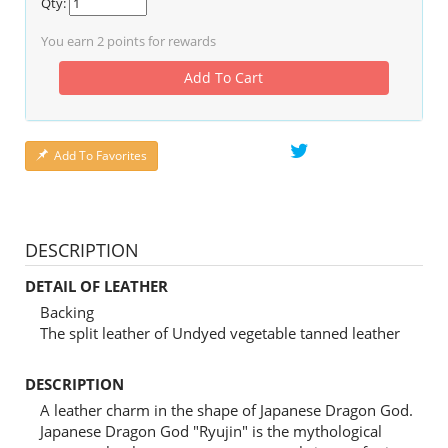
Qty:
You earn
2
points for rewards
Add To Cart
Add To Favorites
DESCRIPTION
DETAIL OF LEATHER
Backing
The split leather of Undyed vegetable tanned leather
DESCRIPTION
A leather charm in the shape of Japanese Dragon God.
Japanese Dragon God "Ryujin" is the mythological