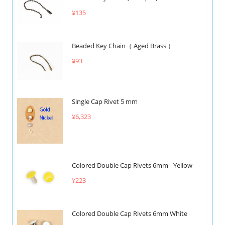
¥135
Beaded Key Chain（ Aged Brass ）
¥93
Single Cap Rivet 5 mm
¥6,323
Colored Double Cap Rivets 6mm - Yellow -
¥223
Colored Double Cap Rivets 6mm White