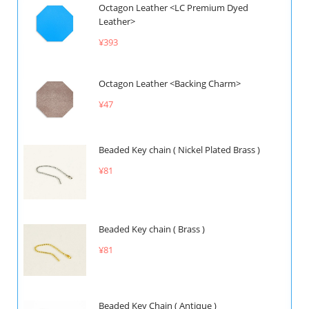
Octagon Leather <LC Premium Dyed
Leather>
¥393
Octagon Leather <Backing Charm>
¥47
Beaded Key chain ( Nickel Plated Brass )
¥81
Beaded Key chain ( Brass )
¥81
Beaded Key Chain ( Antique )