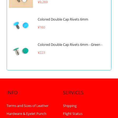
¥9,269
Colored Double Cap Rivets 6mm
¥160
Colored Double Cap Rivets 6mm - Green -
¥223
INFO
SERVICES
Terms and Sizes of Leather
Shipping
Hardware & Eyelet Punch
Flight Status