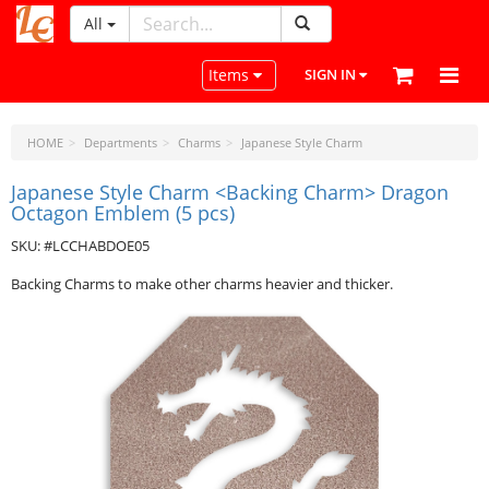
All
LeatherCraftTools.com
Toggle navigation
Items
SIGN IN
HOME
Departments
Charms
Japanese Style Charm
Japanese Style Charm <Backing Charm> Dragon
Octagon Emblem (5 pcs)
SKU: #LCCHABDOE05
Backing Charms to make other charms heavier and thicker.