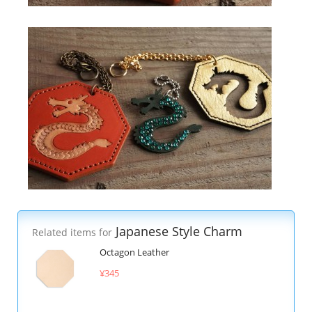
Japanese Style Charm
Related items for
Octagon Leather
¥345