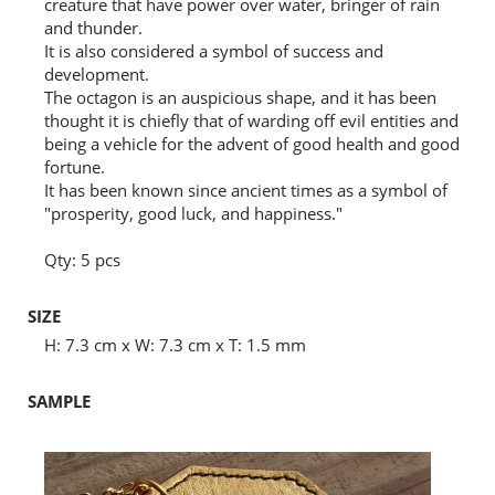
creature that have power over water, bringer of rain
and thunder.
It is also considered a symbol of success and
development.
The octagon is an auspicious shape, and it has been
thought it is chiefly that of warding off evil entities and
being a vehicle for the advent of good health and good
fortune.
It has been known since ancient times as a symbol of
"prosperity, good luck, and happiness."
Qty: 5 pcs
SIZE
H: 7.3 cm x W: 7.3 cm x T: 1.5 mm
SAMPLE