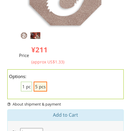
¥211
Price
(approx US$1.33)
Options:
1 pc
5 pcs
About shipment & payment
Add to Cart