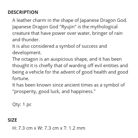
DESCRIPTION
A leather charm in the shape of Japanese Dragon God.
Japanese Dragon God "Ryujin" is the mythological
creature that have power over water, bringer of rain
and thunder.
It is also considered a symbol of success and
development.
The octagon is an auspicious shape, and it has been
thought it is chiefly that of warding off evil entities and
being a vehicle for the advent of good health and good
fortune.
It has been known since ancient times as a symbol of
"prosperity, good luck, and happiness."
Qty: 1 pc
SIZE
H: 7.3 cm x W: 7.3 cm x T: 1.2 mm