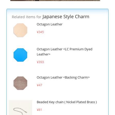
Japanese Style Charm
Related items for
Octagon Leather
¥345
Octagon Leather <LC Premium Dyed
Leather>
¥393
Octagon Leather <Backing Charm>
¥47
Beaded Key chain ( Nickel Plated Brass )
¥81