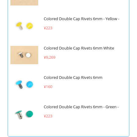
Colored Double Cap Rivets 6mm - Yellow -
¥223
Colored Double Cap Rivets 6mm White
¥9,269
Colored Double Cap Rivets 6mm
¥160
Colored Double Cap Rivets 6mm - Green -
¥223