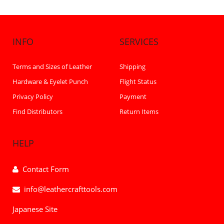
INFO
SERVICES
Terms and Sizes of Leather
Shipping
Hardware & Eyelet Punch
Flight Status
Privacy Policy
Payment
Find Distributors
Return Items
HELP
Contact Form
info@leathercrafttools.com
Japanese Site