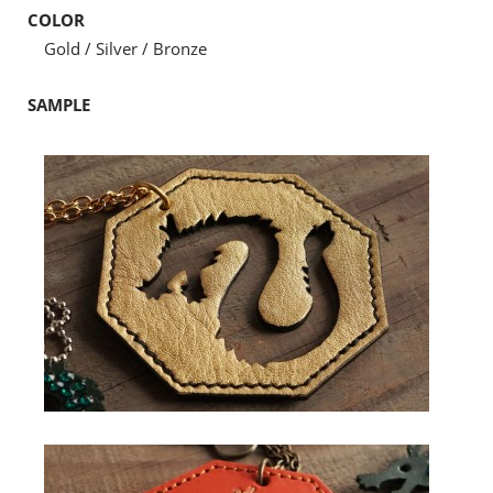
COLOR
Gold / Silver / Bronze
SAMPLE