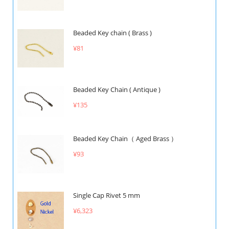
Beaded Key chain ( Brass )
¥81
Beaded Key Chain ( Antique )
¥135
Beaded Key Chain（ Aged Brass ）
¥93
Single Cap Rivet 5 mm
¥6,323