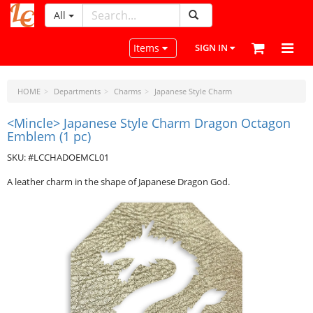
All
LeatherCraftTools.com
Toggle navigation
Items
SIGN IN
HOME
Departments
Charms
Japanese Style Charm
<Mincle> Japanese Style Charm Dragon Octagon
Emblem (1 pc)
SKU: #LCCHADOEMCL01
A leather charm in the shape of Japanese Dragon God.