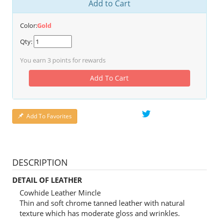
Add to Cart
Color:
Gold
Qty:
You earn
3
points for rewards
Add To Cart
Add To Favorites
DESCRIPTION
DETAIL OF LEATHER
Cowhide Leather Mincle
Thin and soft chrome tanned leather with natural
texture which has moderate gloss and wrinkles.