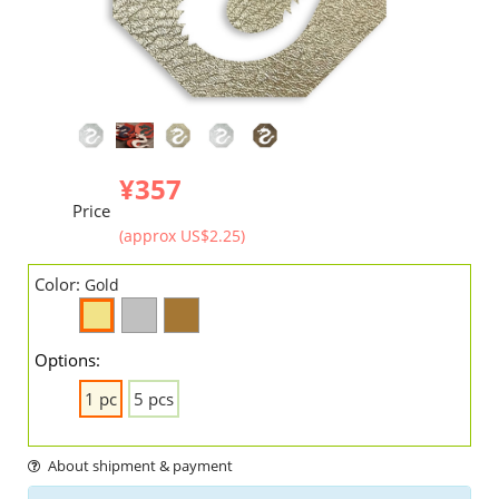
¥357
Price
(approx US$2.25)
Color:
Gold
Options:
1 pc
5 pcs
About shipment & payment