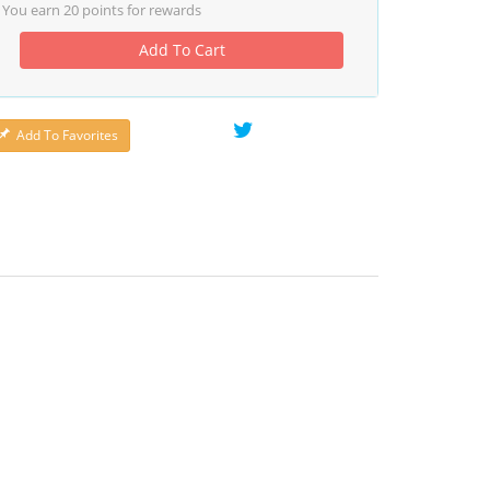
You earn
20
points for rewards
Add To Cart
Add To Favorites