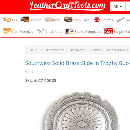
All
LeatherCraftTools.com
Kits
Leather
Belts
Strap, Lace
Charms
To
Craft Materials
Clock Parts
Books, Templates
Bargain Sal
HOME
Departments
Hardware
Buckles
Trophy Buckle
Southwest Solid Brass Slide In Trophy Buc
Ivan
SKU: #LC74108-05