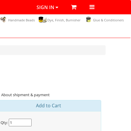
SIGN IN
Handmade Beads
Dye, Finish, Burnisher
Glue & Conditioners
About shipment & payment
Add to Cart
Qty: