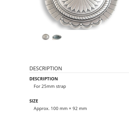
DESCRIPTION
DESCRIPTION
For 25mm strap
SIZE
Approx. 100 mm × 92 mm