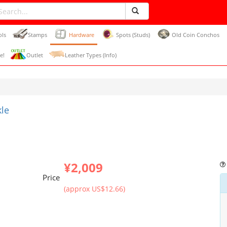
ols
Stamps
Hardware
Spots (Studs)
Old Coin Conchos
e!
Outlet
Leather Types (Info)
kle
¥2,009
Price
(approx US$12.66)