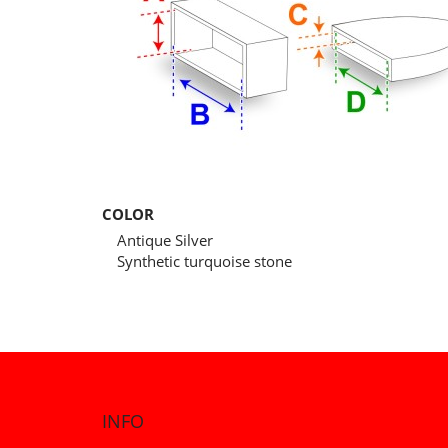
COLOR
Antique Silver
Synthetic turquoise stone
INFO