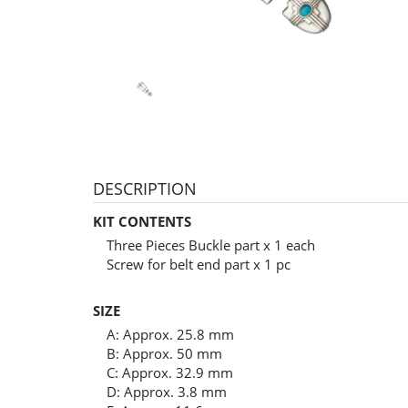
DESCRIPTION
KIT CONTENTS
Three Pieces Buckle part x 1 each
Screw for belt end part x 1 pc
SIZE
A: Approx. 25.8 mm
B: Approx. 50 mm
C: Approx. 32.9 mm
D: Approx. 3.8 mm