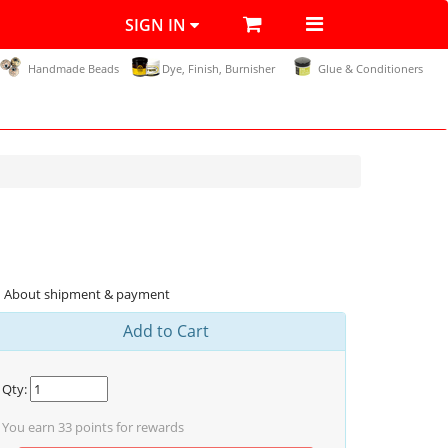
SIGN IN
Handmade Beads
Dye, Finish, Burnisher
Glue & Conditioners
About shipment & payment
Add to Cart
Qty:
You earn
33
points for rewards