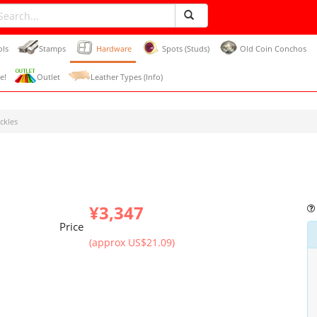
ols
Stamps
Hardware
Spots (Studs)
Old Coin Conchos
e!
Outlet
Leather Types (Info)
ckles
¥3,347
Price
(approx US$21.09)