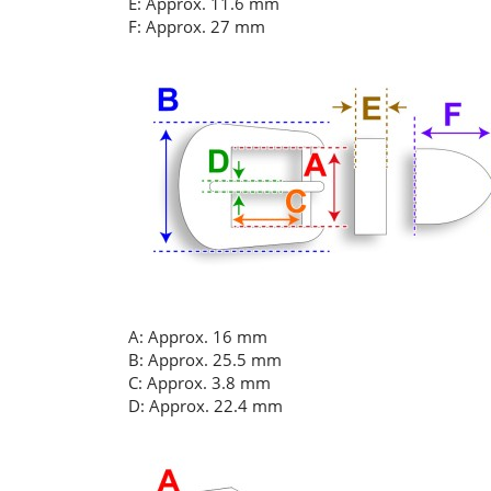
E: Approx. 11.6 mm
F: Approx. 27 mm
A: Approx. 16 mm
B: Approx. 25.5 mm
C: Approx. 3.8 mm
D: Approx. 22.4 mm