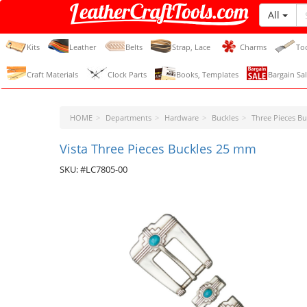
All
LeatherCraftTools.com
Kits
Leather
Belts
Strap, Lace
Charms
To
Craft Materials
Clock Parts
Books, Templates
Bargain Sal
HOME
Departments
Hardware
Buckles
Three Pieces Bu
Vista Three Pieces Buckles 25 mm
SKU: #LC7805-00