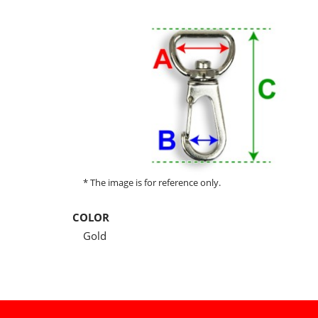
* The image is for reference only.
COLOR
Gold