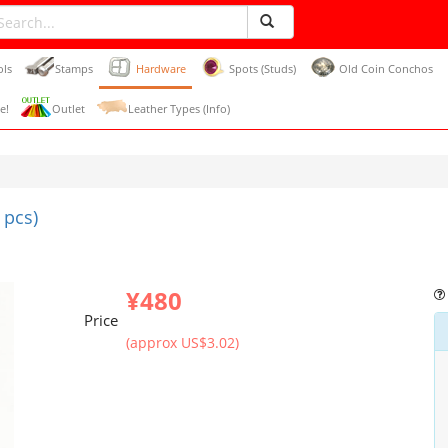
ols
Stamps
Hardware
Spots (Studs)
Old Coin Conchos
e!
Outlet
Leather Types (Info)
 pcs)
¥480
Price
(approx US$3.02)