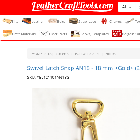
All
LeatherCraftTools.com
Kits
Leather
Belts
Strap, Lace
Charms
To
Craft Materials
Clock Parts
Books, Templates
Bargain Sal
HOME
Departments
Hardware
Snap Hooks
Swivel Latch Snap AN18 - 18 mm <Gold> (2
SKU: #EL121101AN18G