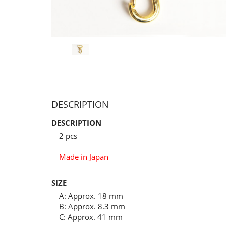
DESCRIPTION
DESCRIPTION
2 pcs
Made in Japan
SIZE
A: Approx. 18 mm
B: Approx. 8.3 mm
C: Approx. 41 mm