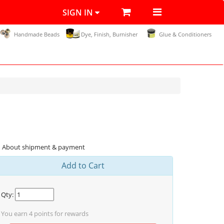
SIGN IN
Handmade Beads
Dye, Finish, Burnisher
Glue & Conditioners
About shipment & payment
Add to Cart
Qty:
You earn
4
points for rewards