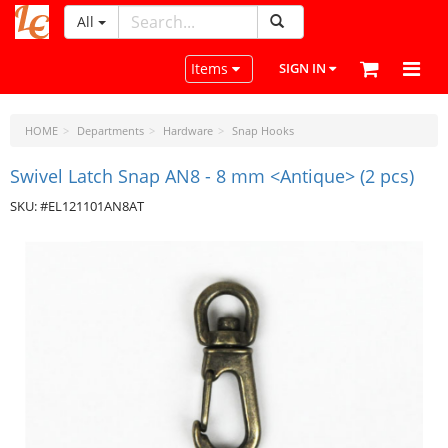
All
LeatherCraftTools.com
Toggle navigation
Items
SIGN IN
HOME
Departments
Hardware
Snap Hooks
Swivel Latch Snap AN8 - 8 mm <Antique> (2 pcs)
SKU: #EL121101AN8AT