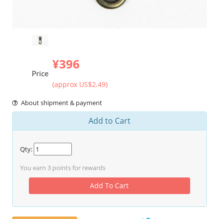
¥396
Price
(approx US$2.49)
About shipment & payment
Add to Cart
Qty:
You earn
3
points for rewards
Add To Cart