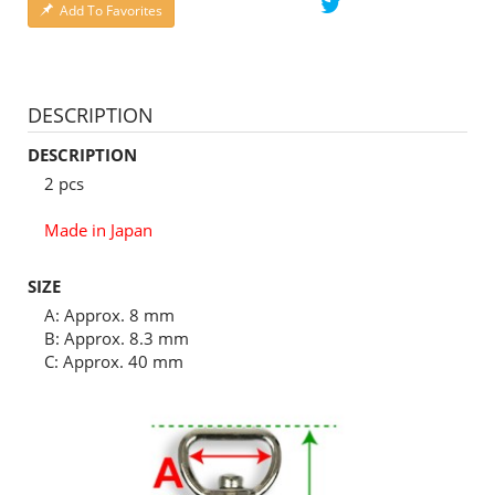
Add To Favorites
DESCRIPTION
DESCRIPTION
2 pcs
Made in Japan
SIZE
A: Approx. 8 mm
B: Approx. 8.3 mm
C: Approx. 40 mm