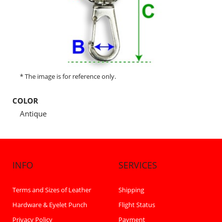
* The image is for reference only.
COLOR
Antique
INFO
SERVICES
Terms and Sizes of Leather
Shipping
Hardware & Eyelet Punch
Flight Status
Privacy Policy
Payment