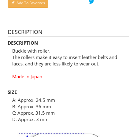
Add To Favorites
DESCRIPTION
DESCRIPTION
Buckle with roller.
The rollers make it easy to insert leather belts and
laces, and they are less likely to wear out.
Made in Japan
SIZE
A: Approx. 24.5 mm
B: Approx. 36 mm
C: Approx. 31.5 mm
D: Approx. 3 mm