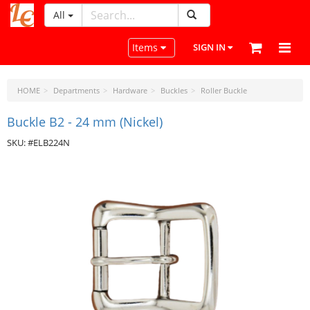
All
LeatherCraftTools.com
Toggle navigation
Items
SIGN IN
HOME
Departments
Hardware
Buckles
Roller Buckle
Buckle B2 - 24 mm (Nickel)
SKU: #ELB224N