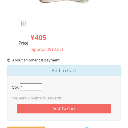
¥405
Price
(approx US$2.55)
About shipment & payment
Add to Cart
Qty:
You earn
4
points for rewards
Add To Cart