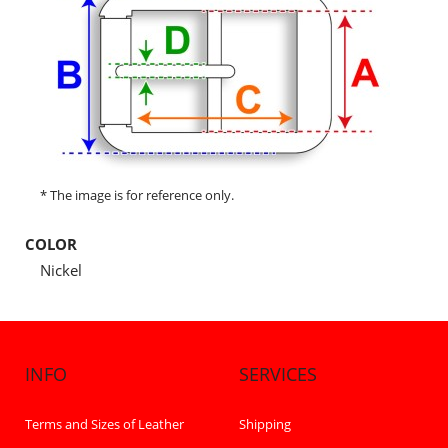
* The image is for reference only.
COLOR
Nickel
INFO
SERVICES
Terms and Sizes of Leather
Shipping