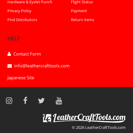
Hardware & Eyelet Punch
Flight Status
Privacy Policy
Payment
Find Distributors
Return Items
HELP
Contact Form
info@leathercrafttools.com
Japanese Site
© 2026 LeatherCraftTools.com