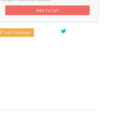
Add To Cart
Add To Favorites