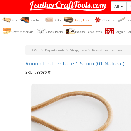
All
LeatherCraftTools.com
Kits
Leather
Belts
Strap, Lace
Charms
To
Craft Materials
Clock Parts
Books, Templates
Bargain Sal
HOME
Departments
Strap, Lace
Round Leather Lace
Round Leather Lace 1.5 mm (01 Natural)
SKU: #33030-01