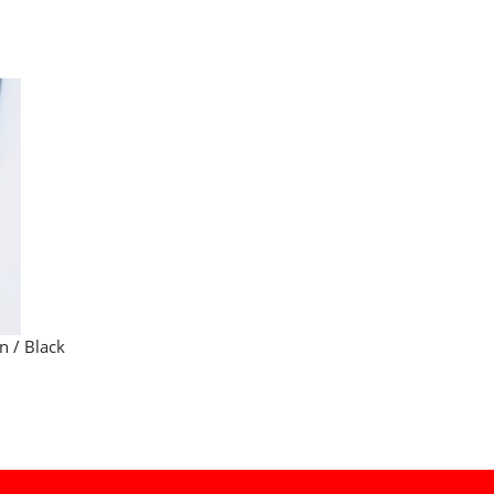
n / Black