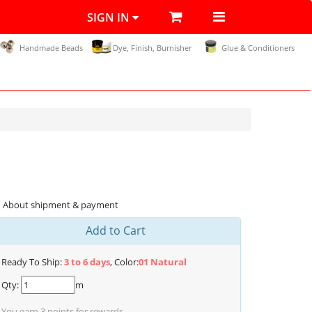
SIGN IN
Handmade Beads
Dye, Finish, Burnisher
Glue & Conditioners
About shipment & payment
Add to Cart
Ready To Ship:
3 to 6 days
, Color:
01 Natural
Qty:
m
You earn
3
points for rewards