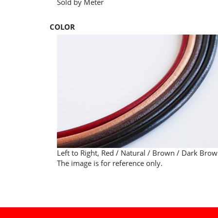
Sold by Meter
COLOR
Left to Right, Red / Natural / Brown / Dark Brow
The image is for reference only.