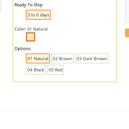
Ready To Ship:
3 to 6 days
Color:
01 Natural
Options:
01 Natural
02 Brown
03 Dark Brown
04 Black
05 Red