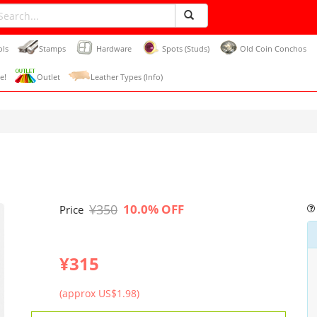
ols
Stamps
Hardware
Spots (Studs)
Old Coin Conchos
e!
Outlet
Leather Types (Info)
¥350
10.0% OFF
Price
¥315
(approx US$1.98)