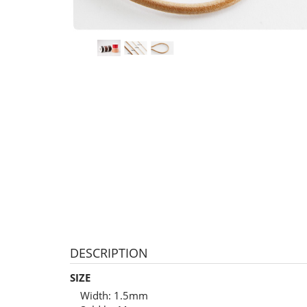
DESCRIPTION
SIZE
Width: 1.5mm