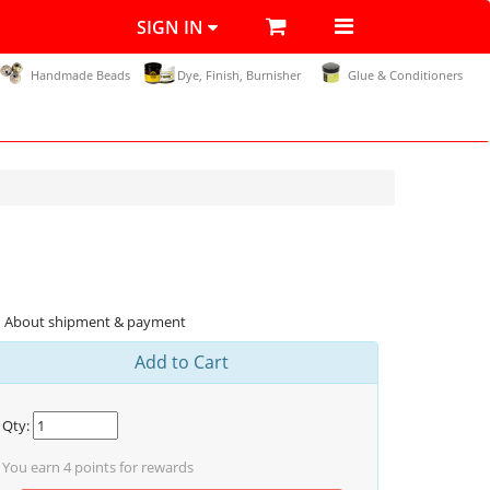
SIGN IN
Handmade Beads
Dye, Finish, Burnisher
Glue & Conditioners
About shipment & payment
Add to Cart
Qty:
You earn
4
points for rewards