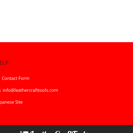
ELP
Contact Form
info@leathercrafttools.com
panese Site