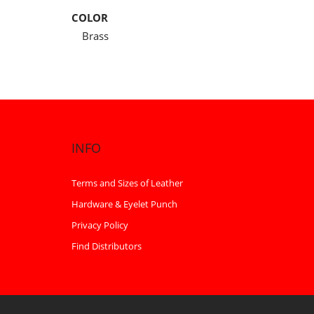
COLOR
Brass
INFO
Terms and Sizes of Leather
Hardware & Eyelet Punch
Privacy Policy
Find Distributors