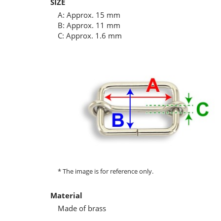
SIZE
A: Approx. 15 mm
B: Approx. 11 mm
C: Approx. 1.6 mm
* The image is for reference only.
Material
Made of brass