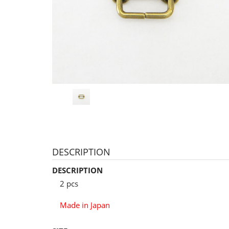
DESCRIPTION
DESCRIPTION
2 pcs
Made in Japan