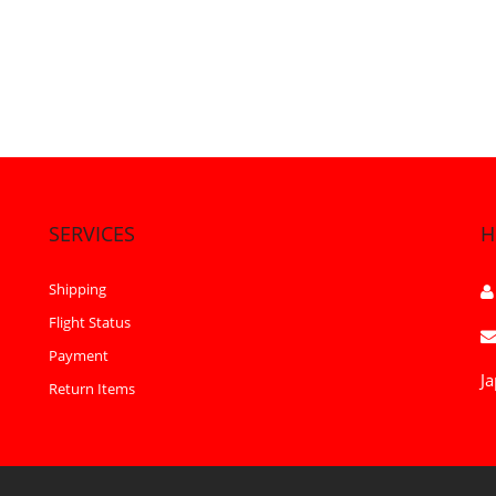
SERVICES
H
Shipping
Flight Status
Payment
Ja
Return Items