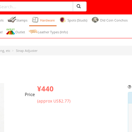
ols
Stamps
Hardware
Spots (Studs)
Old Coin Conchos
e!
Outlet
Leather Types (Info)
ng, etc
Strap Adjuster
¥440
Price
(approx US$2.77)