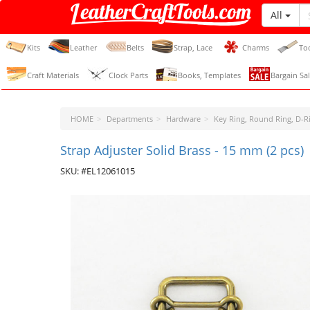
All
LeatherCraftTools.com
Kits
Leather
Belts
Strap, Lace
Charms
To
Craft Materials
Clock Parts
Books, Templates
Bargain Sal
HOME
Departments
Hardware
Key Ring, Round Ring, D-Ri
Strap Adjuster Solid Brass - 15 mm (2 pcs)
SKU: #EL12061015