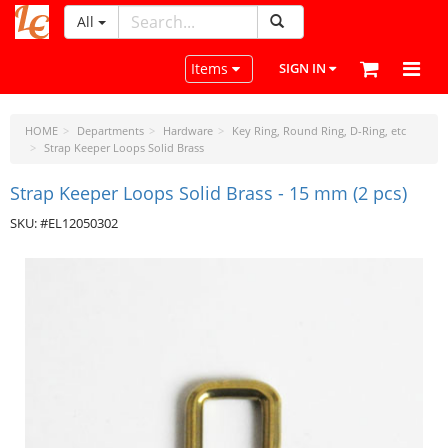
All
LeatherCraftTools.com
Toggle navigation
Items
SIGN IN
HOME
Departments
Hardware
Key Ring, Round Ring, D-Ring, etc
Strap Keeper Loops Solid Brass
Strap Keeper Loops Solid Brass - 15 mm (2 pcs)
SKU: #EL12050302