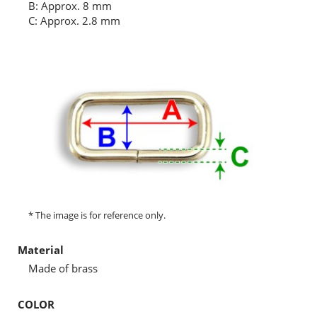
B: Approx. 8 mm
C: Approx. 2.8 mm
* The image is for reference only.
Material
Made of brass
COLOR