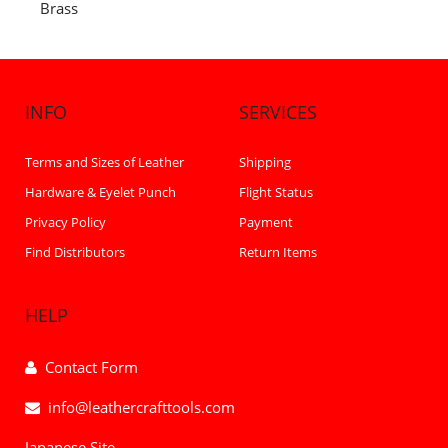
Brass
INFO
SERVICES
Terms and Sizes of Leather
Shipping
Hardware & Eyelet Punch
Flight Status
Privacy Policy
Payment
Find Distributors
Return Items
HELP
Contact Form
info@leathercrafttools.com
Japanese Site