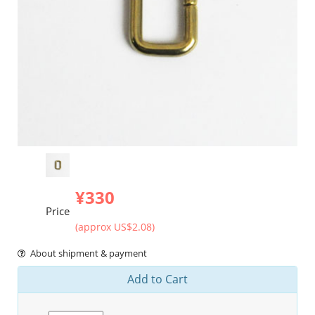
¥330
Price
(approx US$2.08)
About shipment & payment
Add to Cart