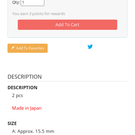
Qty:
You earn
3
points for rewards
Add To Cart
Add To Favorites
DESCRIPTION
DESCRIPTION
2 pcs
Made in Japan
SIZE
A: Approx. 15.5 mm