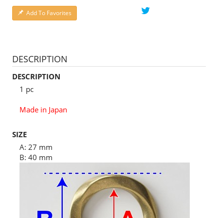
Add To Favorites
DESCRIPTION
DESCRIPTION
1 pc
Made in Japan
SIZE
A: 27 mm
B: 40 mm