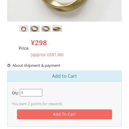
¥298
Price
(approx US$1.88)
About shipment & payment
Add to Cart
Qty:
You earn
2
points for rewards
Add To Cart