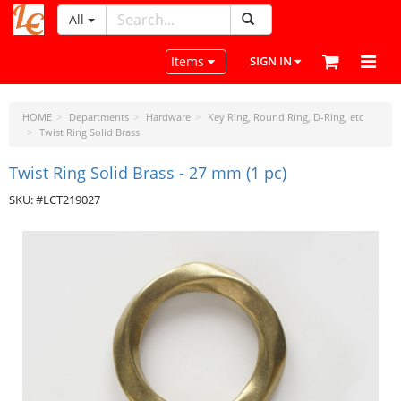
All
LeatherCraftTools.com
Toggle navigation
Items
SIGN IN
HOME
Departments
Hardware
Key Ring, Round Ring, D-Ring, etc
Twist Ring Solid Brass
Twist Ring Solid Brass - 27 mm (1 pc)
SKU: #LCT219027