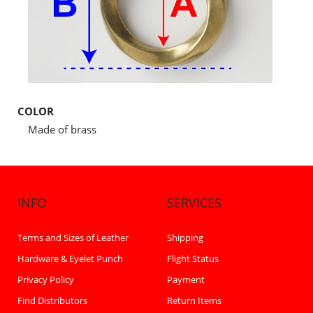
COLOR
Made of brass
INFO
SERVICES
Terms and Sizes of Leather
Shipping
Hardware & Eyelet Punch
Flight Status
Privacy Policy
Payment
Find Distributors
Return Items